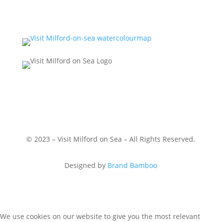
© 2023 – Visit Milford on Sea – All Rights Reserved.
Designed by
Brand Bamboo
We use cookies on our website to give you the most relevant