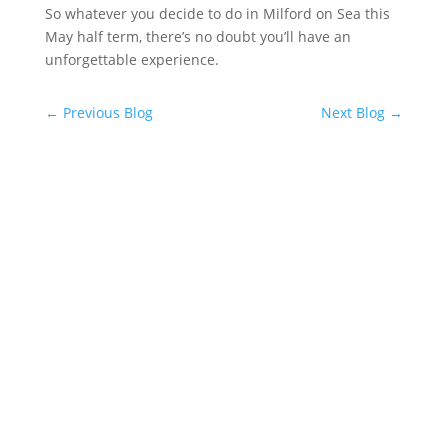
So whatever you decide to do in Milford on Sea this
May half term, there’s no doubt you’ll have an
unforgettable experience.
←
Previous Blog
Next Blog
→
Facebook
Instagram
YouTube