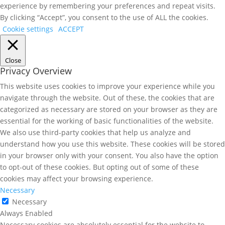
experience by remembering your preferences and repeat visits.
By clicking “Accept”, you consent to the use of ALL the cookies.
Cookie settings
ACCEPT
Close
Privacy Overview
This website uses cookies to improve your experience while you
navigate through the website. Out of these, the cookies that are
categorized as necessary are stored on your browser as they are
essential for the working of basic functionalities of the website.
We also use third-party cookies that help us analyze and
understand how you use this website. These cookies will be stored
in your browser only with your consent. You also have the option
to opt-out of these cookies. But opting out of some of these
cookies may affect your browsing experience.
Necessary
Necessary
Always Enabled
Necessary cookies are absolutely essential for the website to