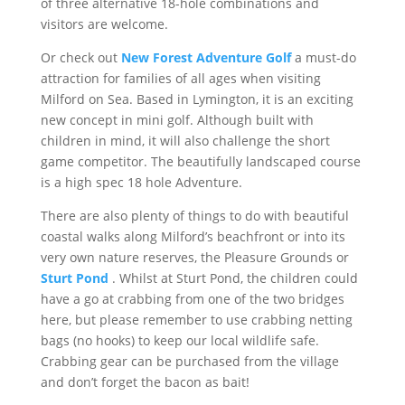
of three alternative 18-hole combinations and
visitors are welcome.
Or check out
New Forest Adventure Golf
a must-do
attraction for families of all ages when visiting
Milford on Sea. Based in Lymington, it is an exciting
new concept in mini golf. Although built with
children in mind, it will also challenge the short
game competitor. The beautifully landscaped course
is a high spec 18 hole Adventure.
There are also plenty of things to do with beautiful
coastal walks along Milford’s beachfront or into its
very own nature reserves, the Pleasure Grounds or
Sturt Pond
. Whilst at Sturt Pond, the children could
have a go at crabbing from one of the two bridges
here, but please remember to use crabbing netting
bags (no hooks) to keep our local wildlife safe.
Crabbing gear can be purchased from the village
and don’t forget the bacon as bait!