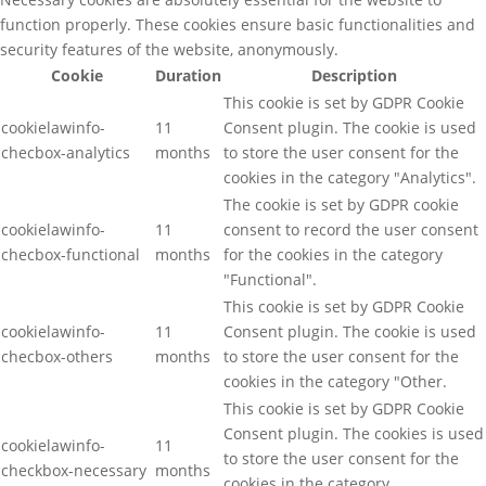
function properly. These cookies ensure basic functionalities and
security features of the website, anonymously.
Cookie
Duration
Description
This cookie is set by GDPR Cookie
cookielawinfo-
11
Consent plugin. The cookie is used
checbox-analytics
months
to store the user consent for the
cookies in the category "Analytics".
The cookie is set by GDPR cookie
cookielawinfo-
11
consent to record the user consent
checbox-functional
months
for the cookies in the category
"Functional".
This cookie is set by GDPR Cookie
cookielawinfo-
11
Consent plugin. The cookie is used
checbox-others
months
to store the user consent for the
cookies in the category "Other.
This cookie is set by GDPR Cookie
Consent plugin. The cookies is used
cookielawinfo-
11
to store the user consent for the
checkbox-necessary
months
cookies in the category