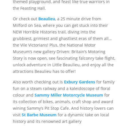
themed playground, and feast like true warriors in
the Feasting Hall.
Or check out
Beaulieu
, a 25 minute drive from
Milford on Sea, where you can get stuck into their
NEW Horrible Histories trail, diving into the
grubbiest, grimiest and ghastliest eras of them all…
the Vile Victorians! Plus, the National Motor
Museum’s new gallery Driven: Britain’s Motoring
Story is now open, see fascinating falconry take flight,
unlock adventure in Little Beaulieu, and enjoy all the
attractions Beaulieu has to offer!
Also worth checking out is
Exbury Gardens
for family
fun on a steam railway and a kaleidoscope of floral
colour and
Sammy Miller Motorcycle Museum
for
its collection of bikes, animals, craft shop and award
wining Sammy’s Pit Stop Cafe. And history lovers can
visit
St Barbe Museum
for a dynamic take on local
history and its renowned art gallery