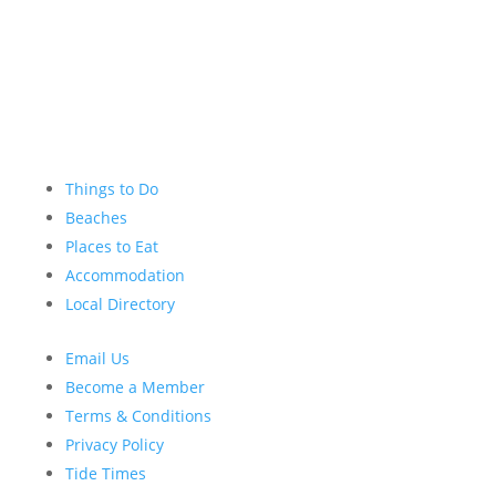
Things to Do
Beaches
Places to Eat
Accommodation
Local Directory
Email Us
Become a Member
Terms & Conditions
Privacy Policy
Tide Times