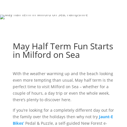
May Half Term Fun Starts
in Milford on Sea
With the weather warming up and the beach looking
even more tempting than usual, May half term is the
perfect time to visit Milford on Sea – whether for a
couple of hours, a day trip or even the whole week,
there’s plenty to discover here.
If you’re looking for a completely different day out for
the family over the holidays then why not try
Jaunt-E
Bikes’
Pedal & Puzzle, a self-guided New Forest e-