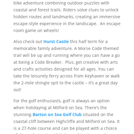
bike adventure combining outdoor puzzles with
coastal and forest trails. Riders solve clues to unlock
hidden routes and landmarks, creating an immersive
escape-style experience in the landscape. An escape
room game on wheels!
Also check out
Hurst Castle
this half term for a
memorable family adventure. A Morse Code themed
trail will be up and running where you can have a go
at being a Code Breaker. Plus, get creative with arts
and crafts activities designed for all ages. You can
take the leisurely ferry across from Keyhaven or walk
the 2-mile shingle spit to the castle – it’s a great day
out!
For the golf enthusiasts, golf is always an option
when holidaying at Milford on Sea. There’s the
stunning
Barton on Sea Golf Club
situated on the
coastal cliff between Highcliffe and Milford on Sea. It
is a 27-hole course and can be played with a choice