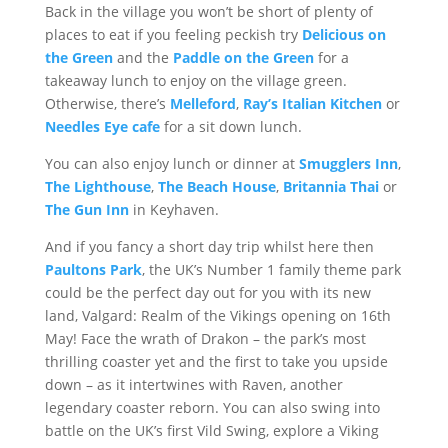
Back in the village you won’t be short of plenty of
places to eat if you feeling peckish try
Delicious on
the Green
and the
Paddle on the Green
for a
takeaway lunch to enjoy on the village green.
Otherwise, there’s
Melleford
,
Ray’s Italian Kitchen
or
Needles Eye cafe
for a sit down lunch.
You can also enjoy lunch or dinner at
Smugglers Inn
,
The Lighthouse
,
The Beach House
,
Britannia Thai
or
The Gun Inn
in Keyhaven.
And if you fancy a short day trip whilst here then
Paultons Park
, the UK’s Number 1 family theme park
could be the perfect day out for you with its new
land, Valgard: Realm of the Vikings opening on 16th
May! Face the wrath of Drakon – the park’s most
thrilling coaster yet and the first to take you upside
down – as it intertwines with Raven, another
legendary coaster reborn. You can also swing into
battle on the UK’s first Vild Swing, explore a Viking