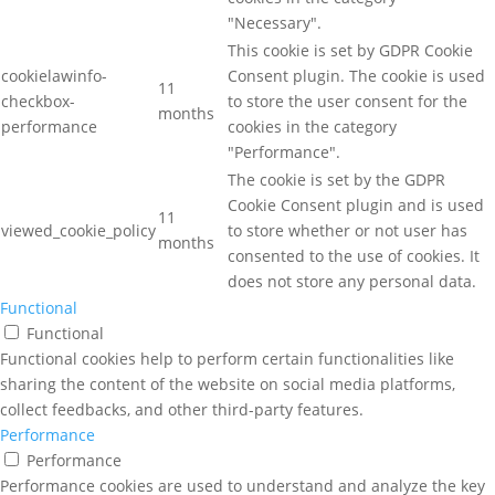
"Necessary".
This cookie is set by GDPR Cookie
cookielawinfo-
Consent plugin. The cookie is used
11
checkbox-
to store the user consent for the
months
performance
cookies in the category
"Performance".
The cookie is set by the GDPR
Cookie Consent plugin and is used
11
viewed_cookie_policy
to store whether or not user has
months
consented to the use of cookies. It
does not store any personal data.
Functional
Functional
Functional cookies help to perform certain functionalities like
sharing the content of the website on social media platforms,
collect feedbacks, and other third-party features.
Performance
Performance
Performance cookies are used to understand and analyze the key