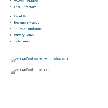
Accommodation
Local Directory
Email Us
Become a Member
Terms & Conditions
Privacy Policy
Tide Times