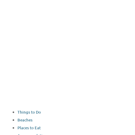
YouTube
Things to Do
Beaches
Places to Eat