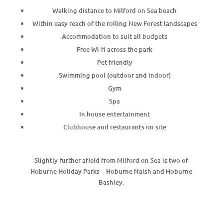
Walking distance to Milford on Sea beach
Within easy reach of the rolling New Forest landscapes
Accommodation to suit all budgets
Free Wi-fi across the park
Pet friendly
Swimming pool (outdoor and indoor)
Gym
Spa
In house entertainment
Clubhouse and restaurants on site
Slightly further afield from Milford on Sea is two of
Hoburne Holiday Parks – Hoburne Naish and Hoburne
Bashley.