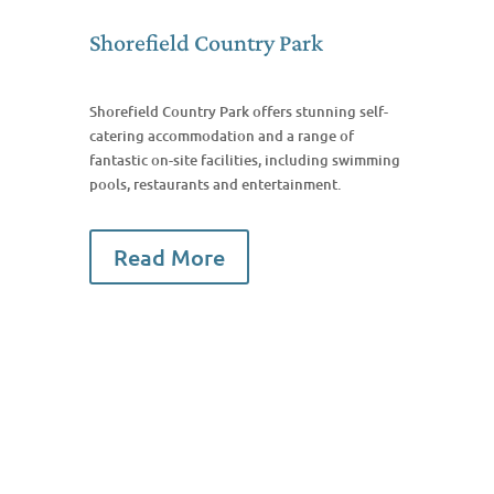
Shorefield Country Park
Shorefield Country Park offers stunning self-
catering accommodation and a range of
fantastic on-site facilities, including swimming
pools, restaurants and entertainment.
Read More