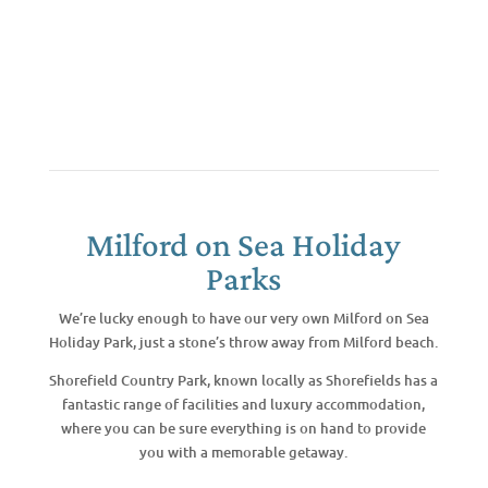
Milford on Sea Holiday
Parks
We’re lucky enough to have our very own Milford on Sea
Holiday Park, just a stone’s throw away from Milford beach.
Shorefield Country Park, known locally as Shorefields has a
fantastic range of facilities and luxury accommodation,
where you can be sure everything is on hand to provide
you with a memorable getaway.