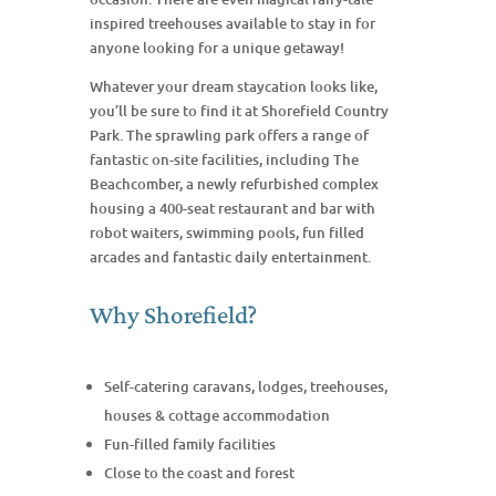
inspired treehouses available to stay in for
anyone looking for a unique getaway!
Whatever your dream staycation looks like,
you’ll be sure to find it at Shorefield Country
Park. The sprawling park offers a range of
fantastic on-site facilities, including The
Beachcomber, a newly refurbished complex
housing a 400-seat restaurant and bar with
robot waiters, swimming pools, fun filled
arcades and fantastic daily entertainment.
Why Shorefield?
Self-catering caravans, lodges, treehouses,
houses & cottage accommodation
Fun-filled family facilities
Close to the coast and forest