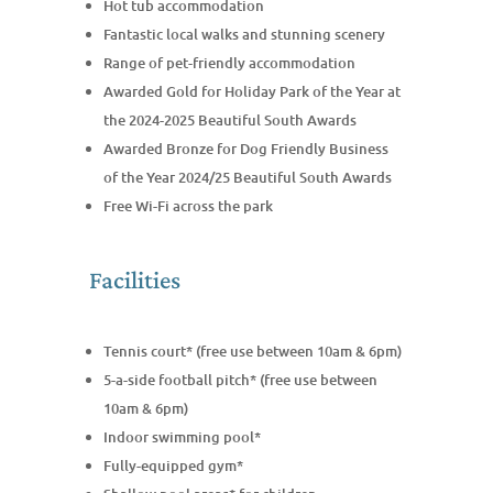
Hot tub accommodation
Fantastic local walks and stunning scenery
Range of pet-friendly accommodation
Awarded Gold for Holiday Park of the Year at
the 2024-2025 Beautiful South Awards
Awarded Bronze for Dog Friendly Business
of the Year 2024/25 Beautiful South Awards
Free Wi-Fi across the park
Facilities
Tennis court* (free use between 10am & 6pm)
5-a-side football pitch* (free use between
10am & 6pm)
Indoor swimming pool*
Fully-equipped gym*