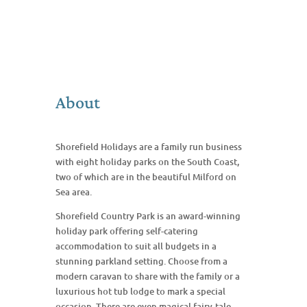
About
Shorefield Holidays are a family run business
with eight holiday parks on the South Coast,
two of which are in the beautiful Milford on
Sea area.
Shorefield Country Park is an award-winning
holiday park offering self-catering
accommodation to suit all budgets in a
stunning parkland setting. Choose from a
modern caravan to share with the family or a
luxurious hot tub lodge to mark a special
occasion. There are even magical fairy-tale