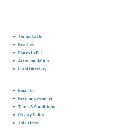
Things to Do
Beaches
Places to Eat
Accommodation
Local Directory
Email Us
Become a Member
Terms & Conditions
Privacy Policy
Tide Times