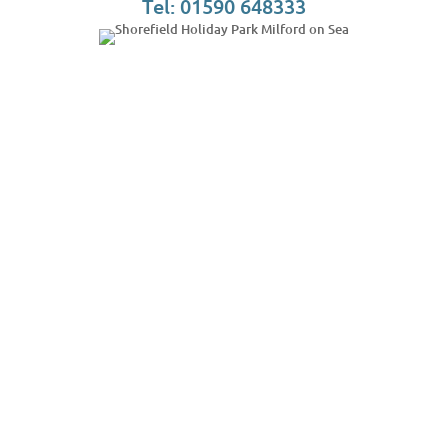
Tel: 01590 648333
Phone