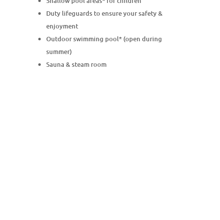
Shallow pool areas* for children
Duty lifeguards to ensure your safety &
enjoyment
Outdoor swimming pool* (open during
summer)
Sauna & steam room