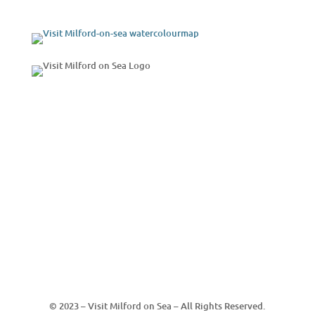
© 2023 – Visit Milford on Sea – All Rights Reserved.