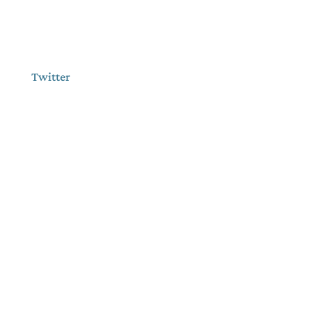
Twitter