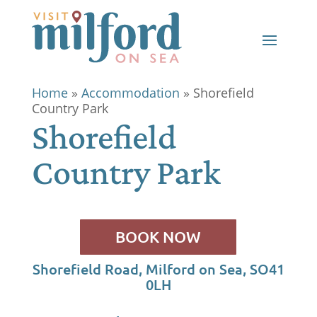
Home
»
Accommodation
»
Shorefield
Country Park
Shorefield
Country Park
BOOK NOW
Shorefield Road, Milford on Sea, SO41
0LH