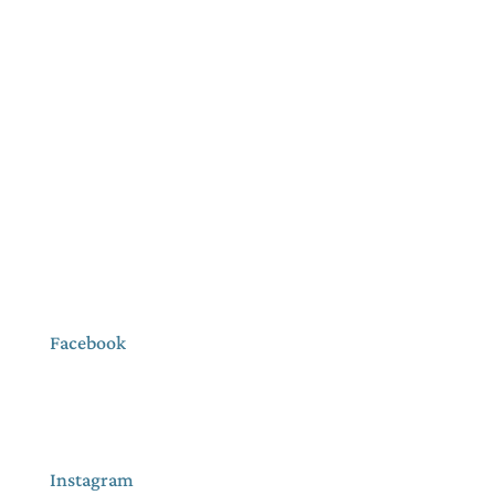
Facebook
Instagram