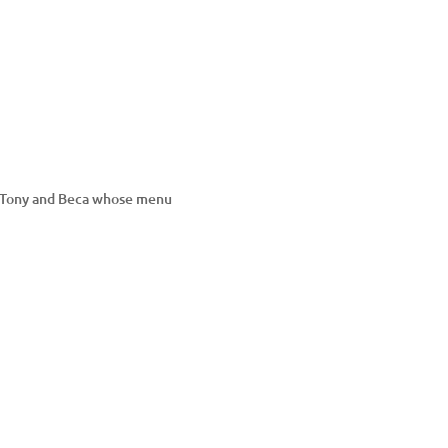
s, Tony and Beca whose menu