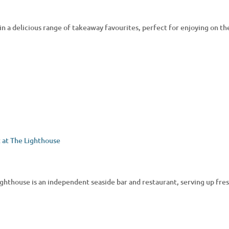
in a delicious range of takeaway favourites, perfect for enjoying on the
ighthouse is an independent seaside bar and restaurant, serving up fresh