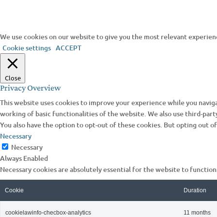
We use cookies on our website to give you the most relevant experienc
Cookie settings
ACCEPT
Close
Privacy Overview
This website uses cookies to improve your experience while you naviga
working of basic functionalities of the website. We also use third-par
You also have the option to opt-out of these cookies. But opting out 
Necessary
Necessary
Always Enabled
Necessary cookies are absolutely essential for the website to function
Cookie
Duration
cookielawinfo-checbox-analytics
11 months