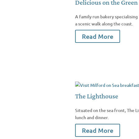
Delicious on the Green
A family run bakery specialising 
a scenic walk along the coast.
Read More
The Lighthouse
Situated on the sea front, The L
lunch and dinner.
Read More