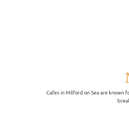
Cafes in Milford on Sea are known fo
break