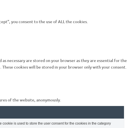
ept”, you consent to the use of ALL the cookies.
 as necessary are stored on your browser as they are essential for the
. These cookies will be stored in your browser only with your consent.
tures of the website, anonymously.
cookie is used to store the user consent for the cookies in the category