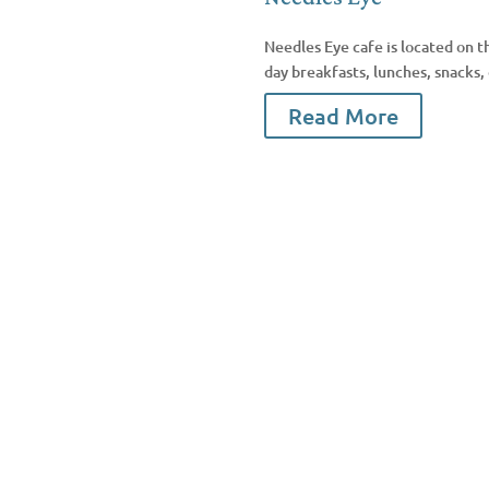
Needles Eye cafe is located on t
day breakfasts, lunches, snacks,
Read More
Facebook