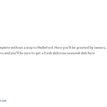
 complete without a stop to Melleford. Here you’ll be greeted by owner
ers and you’ll be sure to get a fresh delicious seasonal dish here.