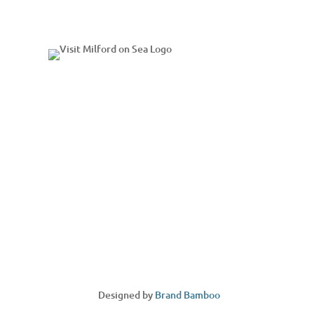
Designed by
Brand Bamboo