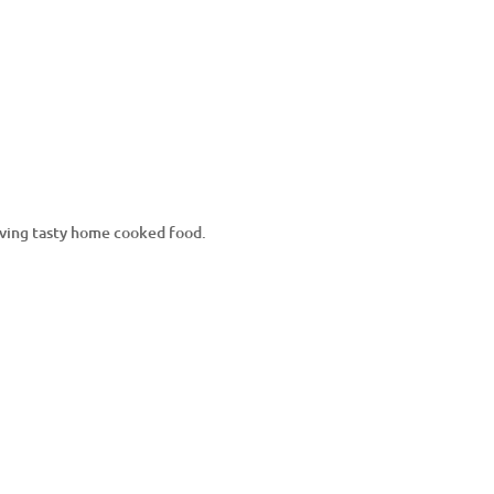
erving tasty home cooked food.