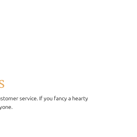
s
stomer service. If you fancy a hearty
ryone.