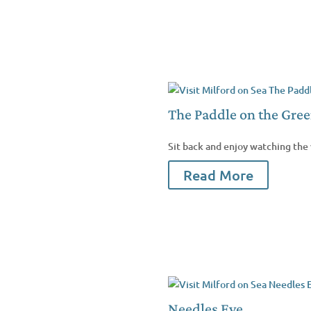
The Paddle on the Gre
Sit back and enjoy watching the 
Read More
Needles Eye