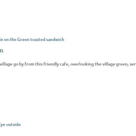
en
village go by from this friendly cafe, overlooking the village green, s