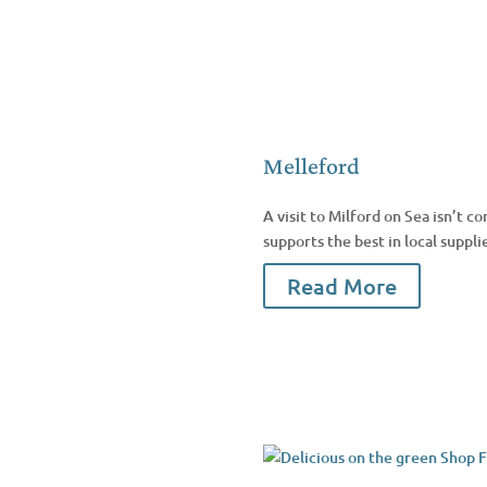
Melleford
A visit to Milford on Sea isn’t
supports the best in local suppli
Read More