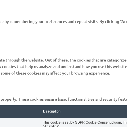
e by remembering your preferences and repeat visits. By clicking “Acc
te through the website. Out of these, the cookies that are categorized
ty cookies that help us analyze and understand how you use this website
of some of these cookies may affect your browsing experience.
 properly. These cookies ensure basic functionalities and security fea
Description
This cookie is set by GDPR Cookie Consent plugin. The 
"Analytics".