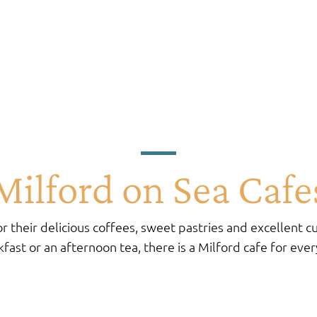
Milford on Sea Cafe
r their delicious coffees, sweet pastries and excellent cu
fast or an afternoon tea, there is a Milford cafe for eve