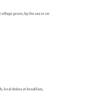
 village green, by the sea or on
, local dishes at breakfast,