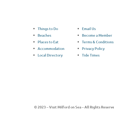
Things to Do
Email Us
Beaches
Become a Member
Places to Eat
Terms & Conditions
Accommodation
Privacy Policy
Local Directory
Tide Times
© 2023 – Visit Milford on Sea – All Rights Reserv