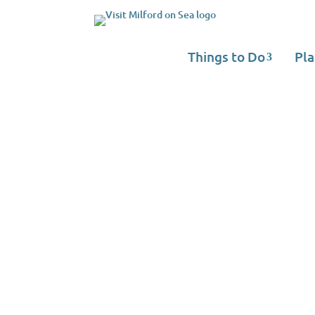
Things to Do
Pla