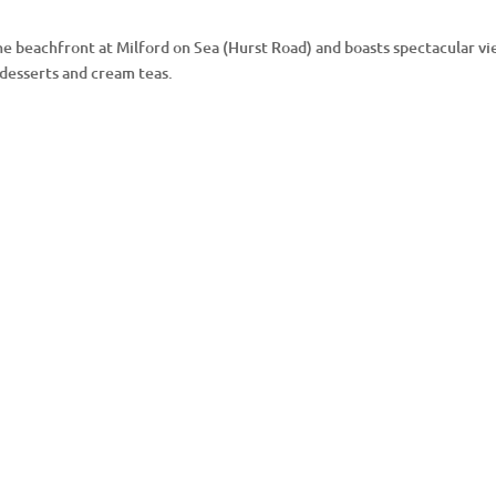
he beachfront at Milford on Sea (Hurst Road) and boasts spectacular vie
 desserts and cream teas.
Instagram