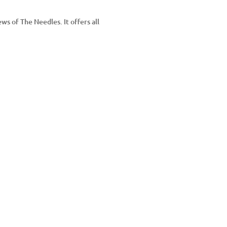
ws of The Needles. It offers all
YouTube