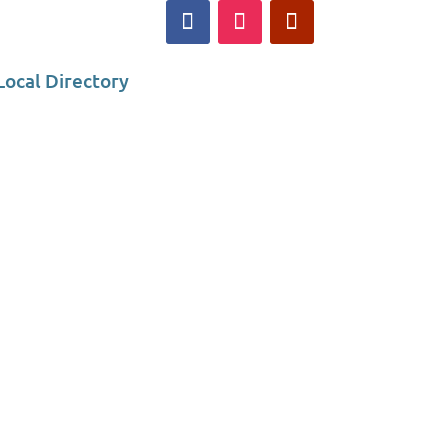
Local Directory