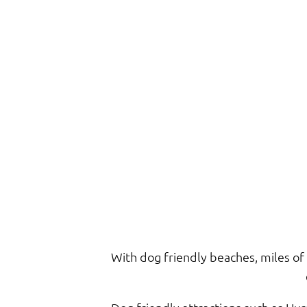
With dog friendly beaches, miles of 