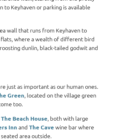
n to Keyhaven or parking is available
sea wall that runs from Keyhaven to
flats, where a wealth of different bird
roosting dunlin, black-tailed godwit and
re just as important as our human ones.
the Green
, located on the village green
come too.
d
The Beach House
, both with large
ers Inn
and
The Cave
wine bar where
s seated area outside.