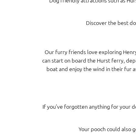
Dog friendly attractions such as Hur
Discover the best dog
Our furry friends love exploring Henry
can start on board the Hurst ferry, de
boat and enjoy the wind in their fur 
If you’ve forgotten anything for your d
Your pooch could also g