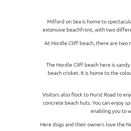
Milford on Sea is home to spectacul
extensive beachfront, with two differe
At Hordle Cliff beach, there are two m
The Hordle Cliff beach here is sandy
beach cricket. It is home to the col
Visitors also flock to Hurst Road to en
concrete beach huts. You can enjoy sp
enabling you to w
Here dogs and their owners love the Ne