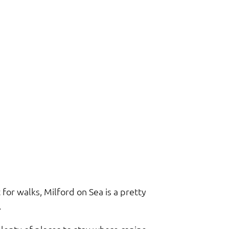
for walks, Milford on Sea is a pretty
.