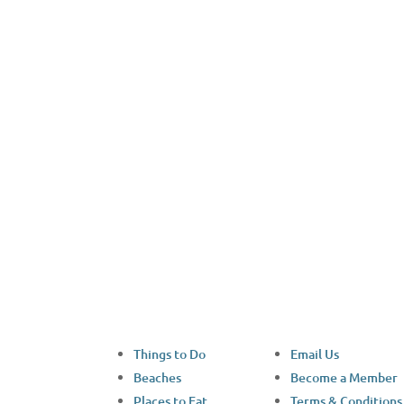
Facebook
Things to Do
Email Us
Beaches
Become a Member
Places to Eat
Terms & Conditions