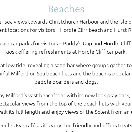
Beaches
ar sea views towards Christchurch Harbour and the Isle o
nt locations for visitors – Hordle Cliff beach and Hurst R
ain car parks for visitors – Paddy’s Gap and Hordle Cliff
kiosk offering refreshments at Hordle Cliff car park.
 at low tide, revealing a sand bar where groups gather to 
ourful Milford on Sea beach huts and the beach is popular
paddle boarders and dogs.
joy Milford’s vast beachfront with its new look play park,
ectacular views from the top of the beach huts with your
alk its full length and enjoy views of the Solent from an 
edles Eye café as it’s very dog friendly and offers treat