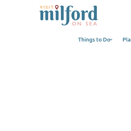
Things to Do
Pla