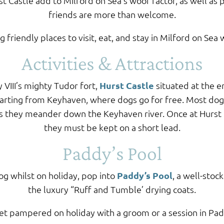
st Castle add to Milford on Sea’s woof factor, as well as 
friends are more than welcome.
 friendly places to visit, eat, and stay in Milford on Sea
Activities & Attractions
 VIII’s mighty Tudor fort,
Hurst Castle
situated at the e
parting from Keyhaven, where dogs go for free. Most dog
as they meander down the Keyhaven river. Once at Hurst C
they must be kept on a short lead.
Paddy’s Pool
og whilst on holiday, pop into
Paddy’s Pool
, a well-stoc
the luxury “Ruff and Tumble’ drying coats.
et pampered on holiday with a groom or a session in Pa