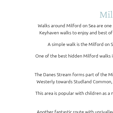
Mil
Walks around Milford on Sea are one o
Keyhaven walks to enjoy and best of a
A simple walk is the Milford on 
One of the best hidden Milford walks 
The Danes Stream forms part of the Mil
Westerly towards Studland Common, Sh
This area is popular with children as
Another fantastic route with unrivall