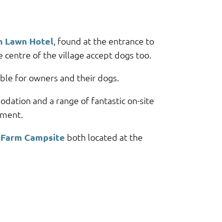
h Lawn Hotel
, found at the entrance to
 centre of the village accept dogs too.
ble for owners and their dogs.
dation and a range of fantastic on-site
nment.
Farm Campsite
both located at the