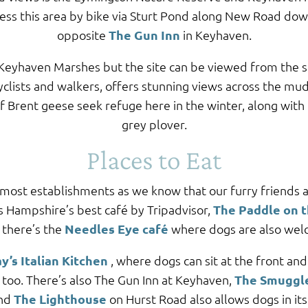
cess this area by bike via Sturt Pond along New Road dow
opposite
The Gun Inn
in Keyhaven.
e Keyhaven Marshes but the site can be viewed from the 
yclists and walkers, offers stunning views across the mud
Brent geese seek refuge here in the winter, along with 
grey plover.
Places to Eat
 most establishments as we know that our furry friends a
s Hampshire’s best café by Tripadvisor,
The Paddle on 
 there’s the
Needles Eye café
where dogs are also wel
y’s Italian Kitchen
, where dogs can sit at the front an
too. There’s also The Gun Inn at Keyhaven,
The Smuggl
and
The Lighthouse
on Hurst Road also allows dogs in it