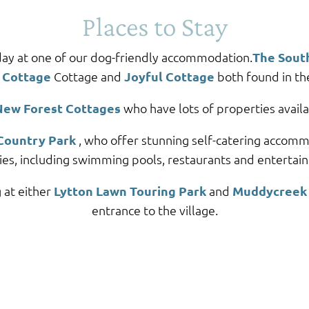
Places to Stay
day at one of our dog-friendly accommodation.
The Sout
 Cottage
Cottage and
Joyful Cottage
both found in the
New Forest Cottages
who have lots of properties availa
Country Park
, who offer stunning self-catering accommo
ities, including swimming pools, restaurants and entertai
 at either
Lytton Lawn Touring Park
and
Muddycreek 
entrance to the village.