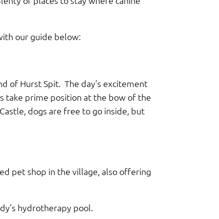
plenty of places to stay where canine
 with our guide below:
nd of Hurst Spit. The day’s excitement
s take prime position at the bow of the
astle, dogs are free to go inside, but
ked pet shop in the village, also offering
ddy’s hydrotherapy pool.