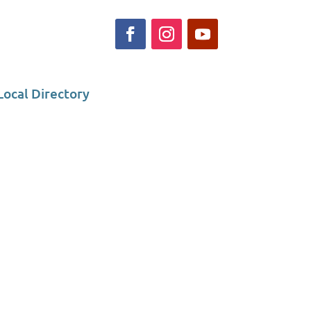
Local Directory