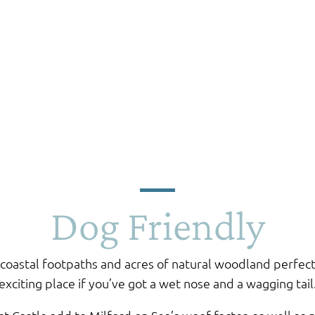
Dog Friendly
coastal footpaths and acres of natural woodland perfect 
exciting place if you’ve got a wet nose and a wagging tail