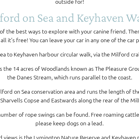
outside for!
ford on Sea and Keyhaven W
f the best ways to explore with your canine friend. The
ll it’s free! You can leave your car in any one of the car 
Sea to Keyhaven harbour circular walk, via the Milford c
is the 14 acres of Woodlands known as The Pleasure Gro
the Danes Stream, which runs parallel to the coast.
ford on Sea conservation area and runs the length of th
arvells Copse and Eastwards along the rear of the Mil
 a number of rope swings can be found. Free roaming cat
please keep dogs on a lead.
ed views is the Lymington Nature Reserve and Keyhaven 