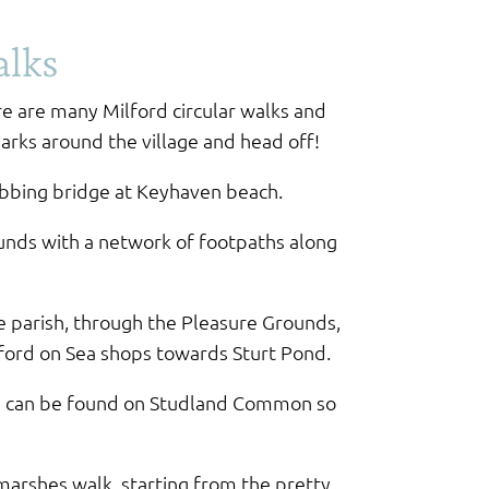
alks
re are many Milford circular walks and
parks around the village and head off!
rabbing bridge at Keyhaven beach.
unds with a network of footpaths along
e parish, through the Pleasure Grounds,
ford on Sea shops towards Sturt Pond.
tle can be found on Studland Common so
marshes walk, starting from the pretty