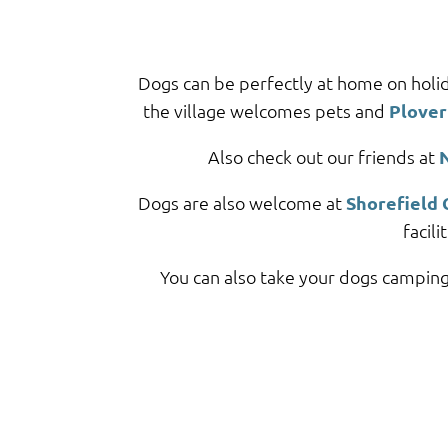
Dogs can be perfectly at home on holi
the village welcomes pets and
Plover
Also check out our friends at
Dogs are also welcome at
Shorefield 
facil
You can also take your dogs camping