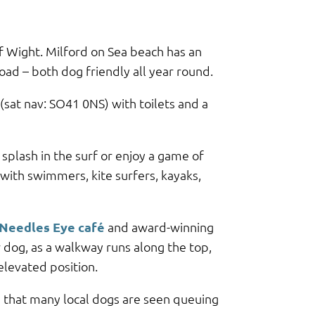
f Wight. Milford on Sea beach has an
oad – both dog friendly all year round.
 (sat nav: SO41 0NS) with toilets and a
splash in the surf or enjoy a game of
 with swimmers, kite surfers, kayaks,
Needles Eye café
and award-winning
 dog, as a walkway runs along the top,
elevated position.
s that many local dogs are seen queuing