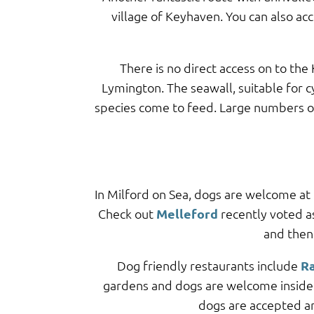
village of Keyhaven. You can also ac
There is no direct access on to th
Lymington. The seawall, suitable for c
species come to feed. Large numbers of 
In Milford on Sea, dogs are welcome at
Check out
Melleford
recently voted a
and then
Dog friendly restaurants include
Ra
gardens and dogs are welcome inside 
dogs are accepted 