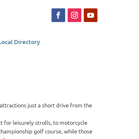
Local Directory
ttractions just a short drive from the
or leisurely strolls, to motorcycle
 championship golf course, while those