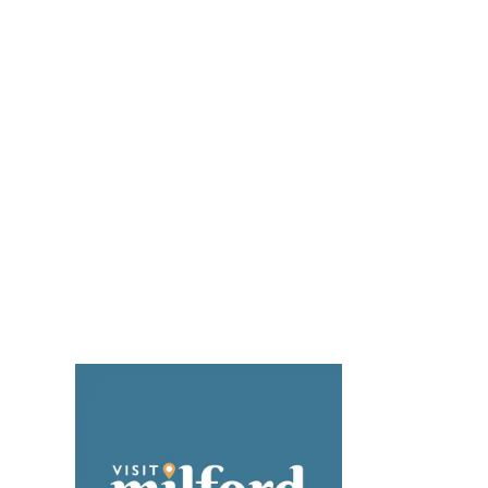
YouTube