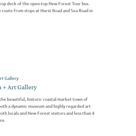
top deck of the open-top New Forest Tour bus.
e route from stops at Hurst Road and Sea Road in
+ Art Gallery
the beautiful, historic coastal market town of
 both a dynamic museum and highly regarded art
both locals and New Forest visitors and less than 4
ea.