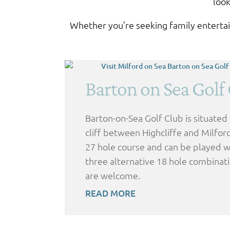
look
Whether you’re seeking family entertain
Barton on Sea Golf
Barton-on-Sea Golf Club is situated
cliff between Highcliffe and Milford 
27 hole course and can be played wi
three alternative 18 hole combinati
are welcome.
READ MORE