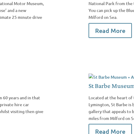
 National Motor Museum,
National Park from the 
ose’ and a new
You can pick up the Blu
oximate 25 minute drive
Milford on Sea.
Read More
St Barbe Museum 
 60 years and in that
Located at the heart of 
private hire car
Lymington, St Barbe is
hilst visiting then give
gallery that appeals to 
miles from Milford on S
Read More