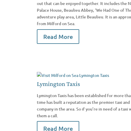
out that can be enjoyed together. It includes the
Palace House, Beaulieu Abbey, ‘We Had One of Th
adventure play area, Little Beaulieu. It is an appr
from Milford on Sea.
Read More
Lymington Taxis
Lymington Taxis has been established for more than
time has built a reputation as the premier taxi and 
company in the area. So if you’re in need of a taxi w
them a call.
Read More