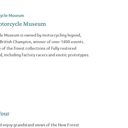
otorcycle Museum
e Museum is owned by motorcycling legend,
British Champion, winner of over 1400 events.
f the finest collections of fully restored
d, including factory racers and exotic prototypes.
Tour
d enjoy grandstand views of the New Forest