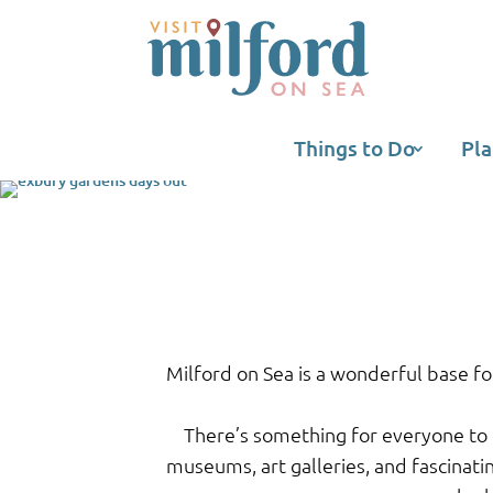
Things to Do
Pla
Milford on Sea is a wonderful base fo
There’s something for everyone to 
museums, art galleries, and fascinati