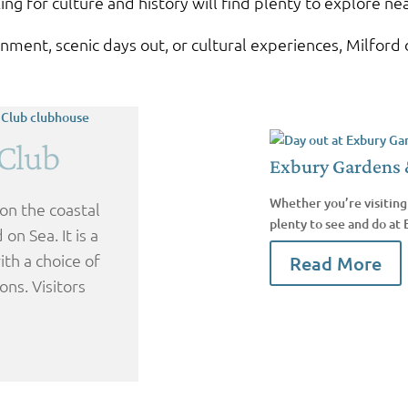
ing for culture and history will find plenty to explore ne
ment, scenic days out, or cultural experiences, Milford o
 Club
Exbury Gardens 
Whether you’re visiting 
 on the coastal
plenty to see and do at
on Sea. It is a
th a choice of
Read More
ons. Visitors