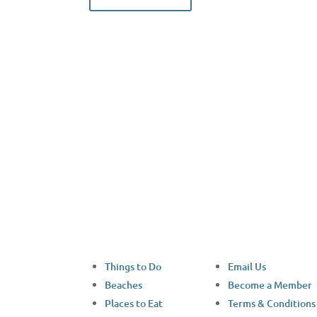
Facebook
Things to Do
Email Us
Beaches
Become a Member
Places to Eat
Terms & Conditions