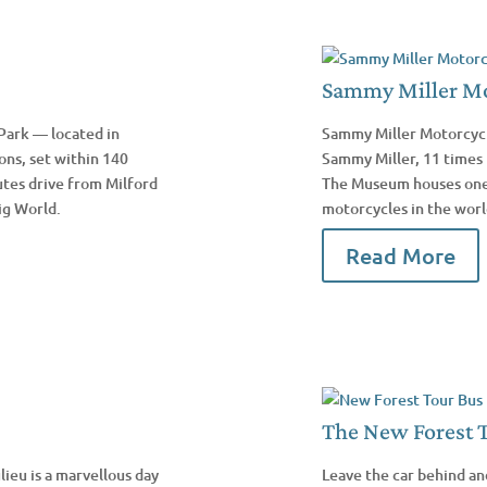
Sammy Miller M
Park — located in
Sammy Miller Motorcycl
ons, set within 140
Sammy Miller, 11 times 
utes drive from Milford
The Museum houses one o
ig World.
motorcycles in the worl
Read More
The New Forest 
lieu is a marvellous day
Leave the car behind an