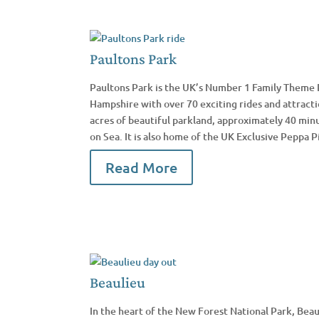
Paultons Park
Paultons Park is the UK’s Number 1 Family Theme 
Hampshire with over 70 exciting rides and attracti
acres of beautiful parkland, approximately 40 min
on Sea. It is also home of the UK Exclusive Peppa P
Read More
Beaulieu
In the heart of the New Forest National Park, Beau