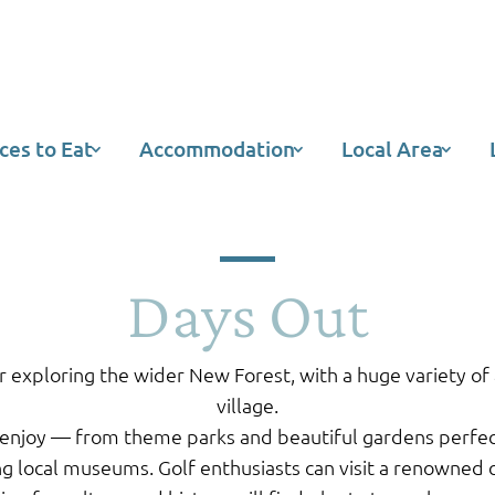
ces to Eat
Accommodation
Local Area
Days Out
r exploring the wider New Forest, with a huge variety of a
village.
enjoy — from theme parks and beautiful gardens perfect f
ng local museums. Golf enthusiasts can visit a renowned