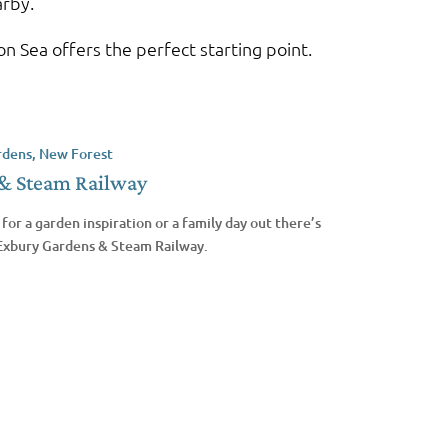
arby.
n Sea offers the perfect starting point.
& Steam Railway
for a garden inspiration or a family day out there’s
 Exbury Gardens & Steam Railway.