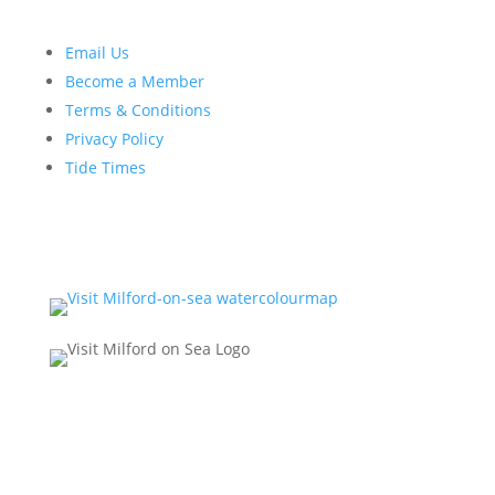
Email Us
Become a Member
Terms & Conditions
Privacy Policy
Tide Times