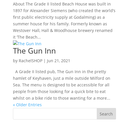
About The Grade II listed Beach House was built in
1897 for Alexander Siemens (who created the world’s
first public electricity supply at Godalming) as a
summer house for his family. Formerly known as
Westover Hall, Hall & Woodhouse brewery renamed
it ‘The Beach...
The Gun Inn
by
RachelSHOP
|
Jun 21, 2021
A Grade II listed pub, The Gun Inn in the pretty
hamlet of Keyhaven, just a mile outside Milford on
Sea. The menu is designed to be accessible for all
people from those looking for a quick bite to eat
whilst on a bike ride to those wanting for a more...
« Older Entries