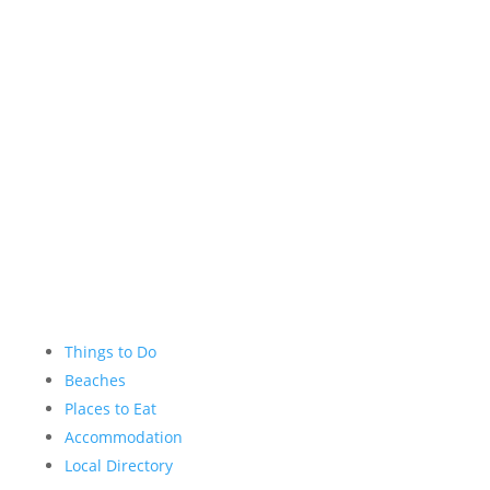
Instagram
YouTube
Things to Do
Beaches
Places to Eat
Accommodation
Local Directory