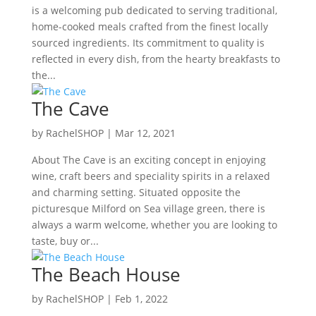
is a welcoming pub dedicated to serving traditional,
home-cooked meals crafted from the finest locally
sourced ingredients. Its commitment to quality is
reflected in every dish, from the hearty breakfasts to
the...
The Cave
by
RachelSHOP
|
Mar 12, 2021
About The Cave is an exciting concept in enjoying
wine, craft beers and speciality spirits in a relaxed
and charming setting. Situated opposite the
picturesque Milford on Sea village green, there is
always a warm welcome, whether you are looking to
taste, buy or...
The Beach House
by
RachelSHOP
|
Feb 1, 2022