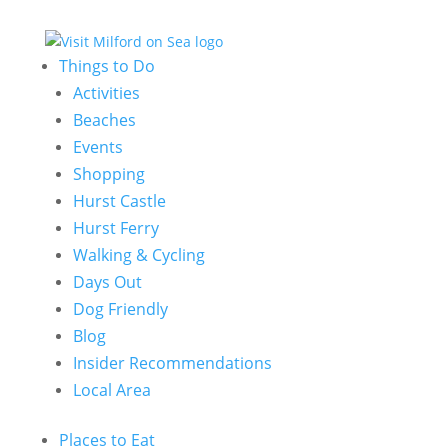
Things to Do
Activities
Beaches
Events
Shopping
Hurst Castle
Hurst Ferry
Walking & Cycling
Days Out
Dog Friendly
Blog
Insider Recommendations
Local Area
Places to Eat