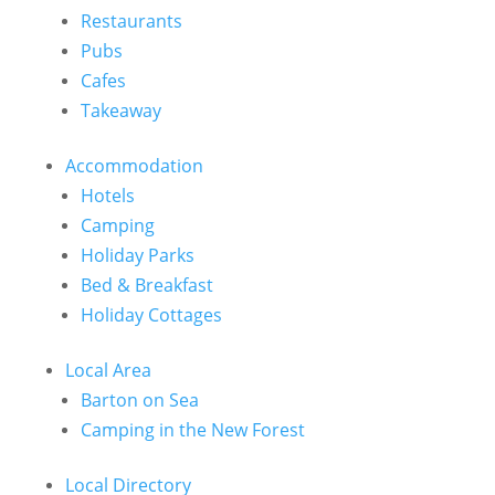
Restaurants
Pubs
Cafes
Takeaway
Accommodation
Hotels
Camping
Holiday Parks
Bed & Breakfast
Holiday Cottages
Local Area
Barton on Sea
Camping in the New Forest
Local Directory