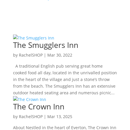
The Smugglers Inn
by
RachelSHOP
|
Mar 30, 2022
A traditional English pub serving great home
cooked food all day, located in the unrivalled position
in the heart of the village and just a stone’s throw
from the beach. The Smugglers Inn has an extensive
outdoor heated seating area and numerous picnic...
The Crown Inn
by
RachelSHOP
|
Mar 13, 2025
About Nestled in the heart of Everton, The Crown Inn