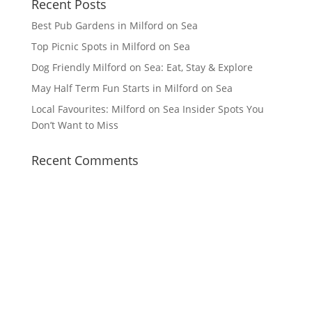
Recent Posts
Best Pub Gardens in Milford on Sea
Top Picnic Spots in Milford on Sea
Dog Friendly Milford on Sea: Eat, Stay & Explore
May Half Term Fun Starts in Milford on Sea
Local Favourites: Milford on Sea Insider Spots You
Don’t Want to Miss
Recent Comments
Facebook