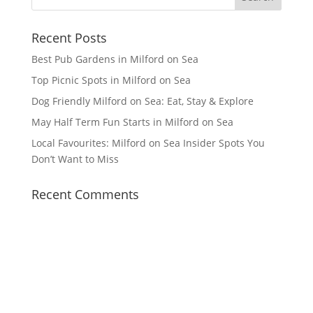
Recent Posts
Best Pub Gardens in Milford on Sea
Top Picnic Spots in Milford on Sea
Dog Friendly Milford on Sea: Eat, Stay & Explore
May Half Term Fun Starts in Milford on Sea
Local Favourites: Milford on Sea Insider Spots You
Don’t Want to Miss
Recent Comments