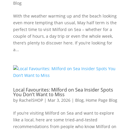
Blog
With the weather warming up and the beach looking
even more tempting than usual, May half term is the
perfect time to visit Milford on Sea – whether for a
couple of hours, a day trip or even the whole week,
there’s plenty to discover here. If you’re looking for
a...
Local Favourites: Milford on Sea Insider Spots
You Don’t Want to Miss
by
RachelSHOP
|
Mar 3, 2026
|
Blog
,
Home Page Blog
If you’re visiting Milford on Sea and want to explore
like a local, here are some tried‑and‑tested
recommendations from people who know Milford on