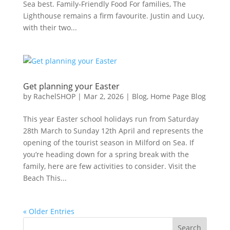
Sea best. Family‑Friendly Food For families, The
Lighthouse remains a firm favourite. Justin and Lucy,
with their two...
Get planning your Easter
by
RachelSHOP
|
Mar 2, 2026
|
Blog
,
Home Page Blog
This year Easter school holidays run from Saturday
28th March to Sunday 12th April and represents the
opening of the tourist season in Milford on Sea. If
you’re heading down for a spring break with the
family, here are few activities to consider. Visit the
Beach This...
« Older Entries