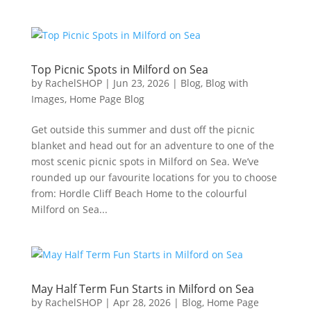
Top Picnic Spots in Milford on Sea
by
RachelSHOP
|
Jun 23, 2026
|
Blog
,
Blog with
Images
,
Home Page Blog
Get outside this summer and dust off the picnic
blanket and head out for an adventure to one of the
most scenic picnic spots in Milford on Sea. We’ve
rounded up our favourite locations for you to choose
from: Hordle Cliff Beach Home to the colourful
Milford on Sea...
May Half Term Fun Starts in Milford on Sea
by
RachelSHOP
|
Apr 28, 2026
|
Blog
,
Home Page