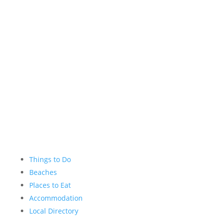
Facebook
Instagram
YouTube
Things to Do
Beaches
Places to Eat
Accommodation
Local Directory