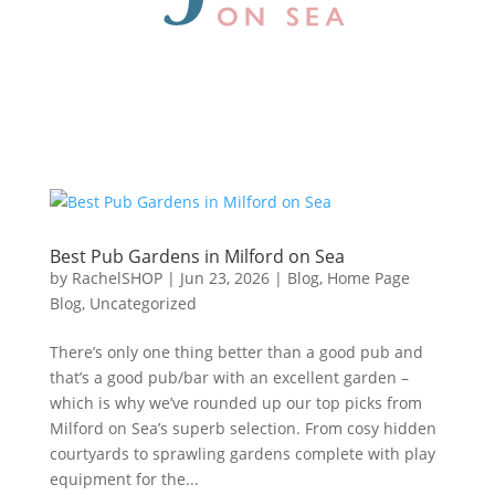
Best Pub Gardens in Milford on Sea
by
RachelSHOP
|
Jun 23, 2026
|
Blog
,
Home Page
Blog
,
Uncategorized
There’s only one thing better than a good pub and
that’s a good pub/bar with an excellent garden –
which is why we’ve rounded up our top picks from
Milford on Sea’s superb selection. From cosy hidden
courtyards to sprawling gardens complete with play
equipment for the...