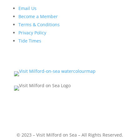
Email Us
Become a Member
Terms & Conditions
Privacy Policy
Tide Times
© 2023 – Visit Milford on Sea – All Rights Reserved.