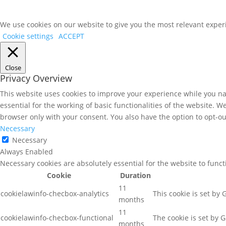
We use cookies on our website to give you the most relevant experi
Cookie settings
ACCEPT
Close
Privacy Overview
This website uses cookies to improve your experience while you nav
essential for the working of basic functionalities of the website. 
browser only with your consent. You also have the option to opt-ou
Necessary
Necessary
Always Enabled
Necessary cookies are absolutely essential for the website to func
Cookie
Duration
11
cookielawinfo-checbox-analytics
This cookie is set by
months
11
cookielawinfo-checbox-functional
The cookie is set by 
months