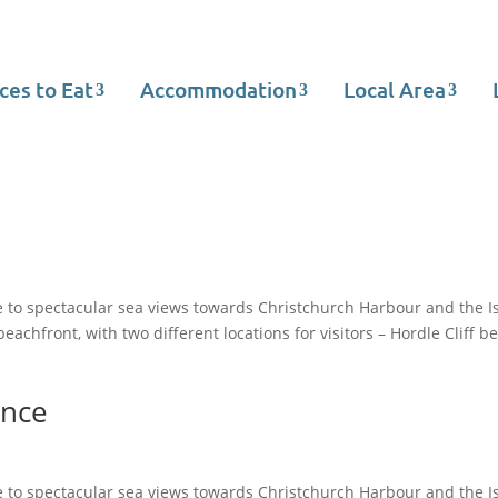
ces to Eat
Accommodation
Local Area
 to spectacular sea views towards Christchurch Harbour and the Is
achfront, with two different locations for visitors – Hordle Cliff b
ence
 to spectacular sea views towards Christchurch Harbour and the Is