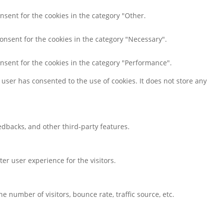
nsent for the cookies in the category "Other.
consent for the cookies in the category "Necessary".
onsent for the cookies in the category "Performance".
user has consented to the use of cookies. It does not store any
eedbacks, and other third-party features.
r user experience for the visitors.
 number of visitors, bounce rate, traffic source, etc.