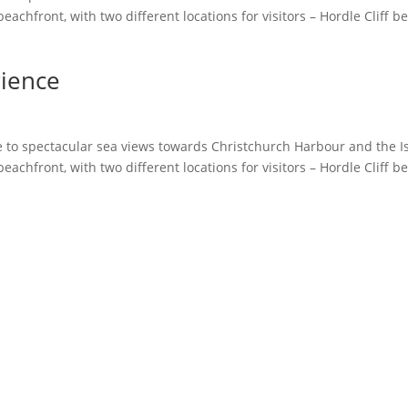
achfront, with two different locations for visitors – Hordle Cliff b
rience
 to spectacular sea views towards Christchurch Harbour and the Is
achfront, with two different locations for visitors – Hordle Cliff b
Instagram