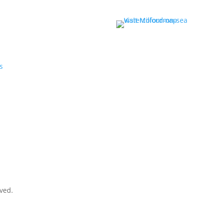
r
s
rved.