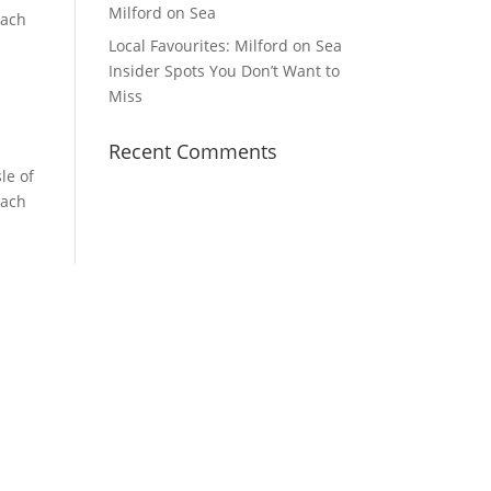
Milford on Sea
each
Local Favourites: Milford on Sea
Insider Spots You Don’t Want to
Miss
Recent Comments
le of
each
YouTube