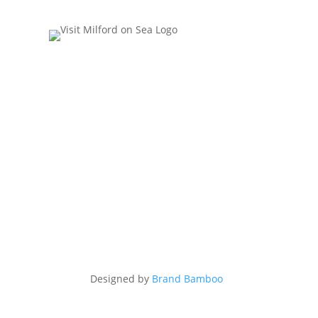
Designed by
Brand Bamboo