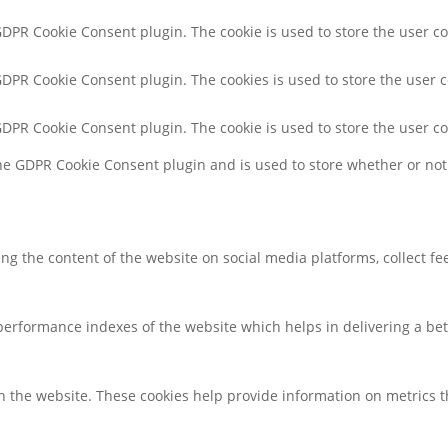
 GDPR Cookie Consent plugin. The cookie is used to store the user co
 GDPR Cookie Consent plugin. The cookies is used to store the user 
 GDPR Cookie Consent plugin. The cookie is used to store the user c
the GDPR Cookie Consent plugin and is used to store whether or not 
ring the content of the website on social media platforms, collect f
rformance indexes of the website which helps in delivering a bette
h the website. These cookies help provide information on metrics the