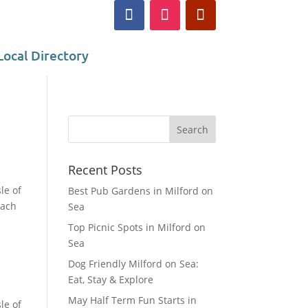
Local Directory
Recent Posts
le of
Best Pub Gardens in Milford on
each
Sea
Top Picnic Spots in Milford on
Sea
Dog Friendly Milford on Sea:
Eat, Stay & Explore
May Half Term Fun Starts in
le of