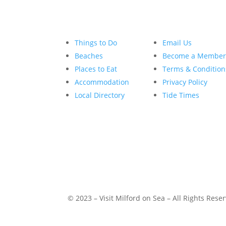
Things to Do
Email Us
Beaches
Become a Membe
Places to Eat
Terms & Condition
Accommodation
Privacy Policy
Local Directory
Tide Times
© 2023 – Visit Milford on Sea – All Rights Rese