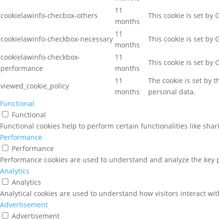
11
cookielawinfo-checbox-others
This cookie is set by
months
11
cookielawinfo-checkbox-necessary
This cookie is set by
months
cookielawinfo-checkbox-
11
This cookie is set by
performance
months
11
The cookie is set by 
viewed_cookie_policy
months
personal data.
Functional
Functional
Functional cookies help to perform certain functionalities like sha
Performance
Performance
Performance cookies are used to understand and analyze the key pe
Analytics
Analytics
Analytical cookies are used to understand how visitors interact wit
Advertisement
Advertisement