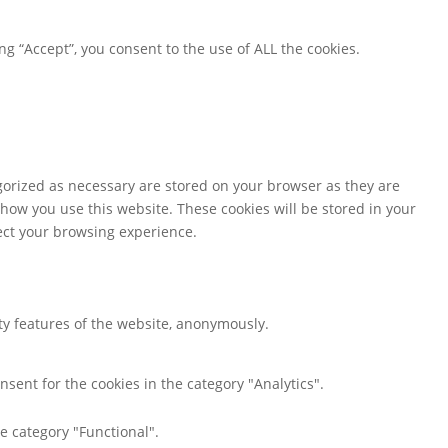
g “Accept”, you consent to the use of ALL the cookies.
gorized as necessary are stored on your browser as they are
 how you use this website. These cookies will be stored in your
fect your browsing experience.
ity features of the website, anonymously.
nsent for the cookies in the category "Analytics".
e category "Functional".