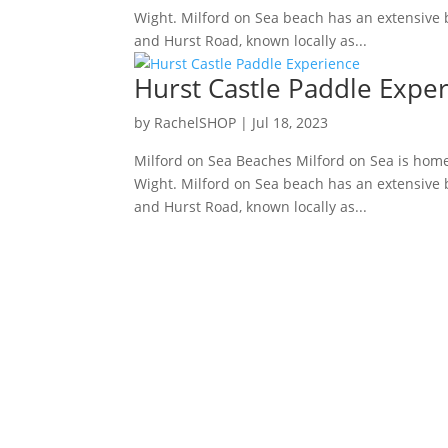
Wight. Milford on Sea beach has an extensive be
and Hurst Road, known locally as...
Hurst Castle Paddle Expe
by
RachelSHOP
|
Jul 18, 2023
Milford on Sea Beaches Milford on Sea is home
Wight. Milford on Sea beach has an extensive be
and Hurst Road, known locally as...
Facebook