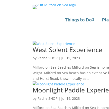
Things to Do
Pla
West Solent Experience
by
RachelSHOP
|
Jul 19, 2023
Milford on Sea Beaches Milford on Sea is home
Wight. Milford on Sea beach has an extensive be
and Hurst Road, known locally as...
Moonlight Paddle Experi
by
RachelSHOP
|
Jul 19, 2023
Milford on Sea Beaches Milford on Sea is home