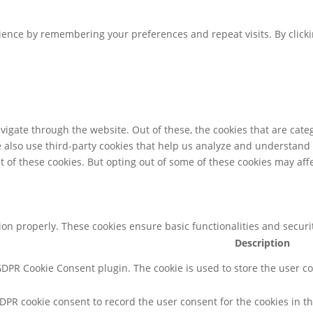
ence by remembering your preferences and repeat visits. By clickin
igate through the website. Out of these, the cookies that are cate
We also use third-party cookies that help us analyze and understand
t of these cookies. But opting out of some of these cookies may af
tion properly. These cookies ensure basic functionalities and secur
Description
 GDPR Cookie Consent plugin. The cookie is used to store the user co
GDPR cookie consent to record the user consent for the cookies in th