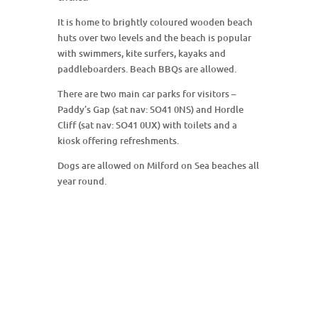
It is home to brightly coloured wooden beach
huts over two levels and the beach is popular
with swimmers, kite surfers, kayaks and
paddleboarders. Beach BBQs are allowed.
There are two main car parks for visitors –
Paddy’s Gap (sat nav: SO41 0NS) and Hordle
Cliff (sat nav: SO41 0UX) with toilets and a
kiosk offering refreshments.
Dogs are allowed on Milford on Sea beaches all
year round.