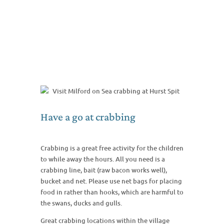
Have a go at crabbing
Crabbing is a great free activity for the children
to while away the hours. All you need is a
crabbing line, bait (raw bacon works well),
bucket and net. Please use net bags for placing
food in rather than hooks, which are harmful to
the swans, ducks and gulls.
Great crabbing locations within the village