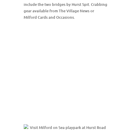
include the two bridges by Hurst Spit. Crabbing
gear available from The Village News or
Milford Cards and Occasions.