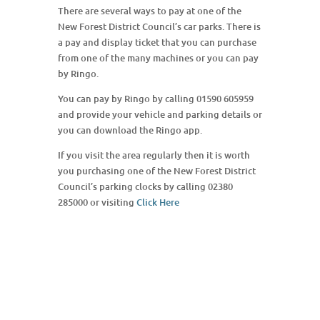
There are several ways to pay at one of the
New Forest District Council’s car parks. There is
a pay and display ticket that you can purchase
from one of the many machines or you can pay
by Ringo.
You can pay by Ringo by calling 01590 605959
and provide your vehicle and parking details or
you can download the Ringo app.
If you visit the area regularly then it is worth
you purchasing one of the New Forest District
Council’s parking clocks by calling 02380
285000 or visiting
Click Here