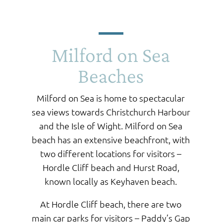
Milford on Sea
Beaches
Milford on Sea is home to spectacular
sea views towards Christchurch Harbour
and the Isle of Wight. Milford on Sea
beach has an extensive beachfront, with
two different locations for visitors –
Hordle Cliff beach and Hurst Road,
known locally as Keyhaven beach.
At Hordle Cliff beach, there are two
main car parks for visitors – Paddy’s Gap