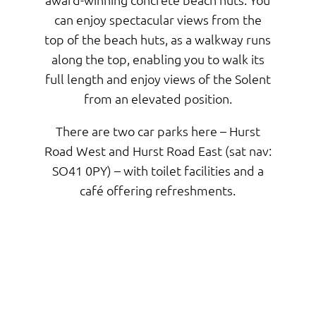
can enjoy spectacular views from the
top of the beach huts, as a walkway runs
along the top, enabling you to walk its
full length and enjoy views of the Solent
from an elevated position.
There are two car parks here – Hurst
Road West and Hurst Road East (sat nav:
SO41 0PY) – with toilet facilities and a
café offering refreshments.