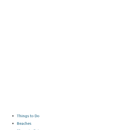
YouTube
Things to Do
Beaches