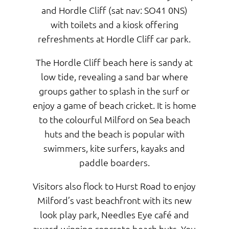
and Hordle Cliff (sat nav: SO41 0NS)
with toilets and a kiosk offering
refreshments at Hordle Cliff car park.
The Hordle Cliff beach here is sandy at
low tide, revealing a sand bar where
groups gather to splash in the surf or
enjoy a game of beach cricket. It is home
to the colourful Milford on Sea beach
huts and the beach is popular with
swimmers, kite surfers, kayaks and
paddle boarders.
Visitors also flock to Hurst Road to enjoy
Milford’s vast beachfront with its new
look play park, Needles Eye café and
award-winning concrete beach huts. You