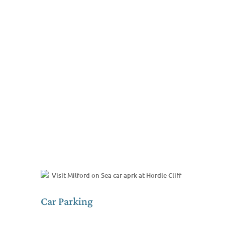
Car Parking