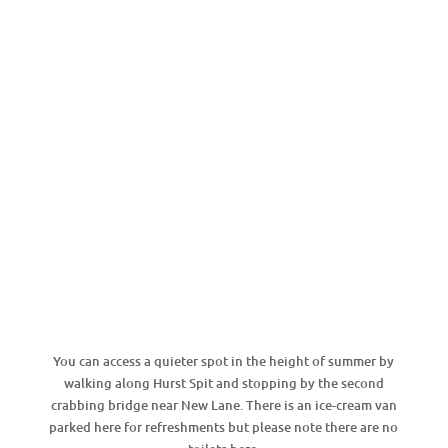
You can access a quieter spot in the height of summer by
walking along Hurst Spit and stopping by the second
crabbing bridge near New Lane. There is an ice-cream van
parked here for refreshments but please note there are no