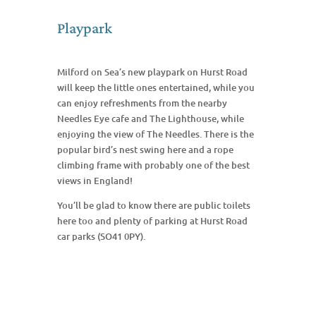
Playpark
Milford on Sea’s new playpark on Hurst Road
will keep the little ones entertained, while you
can enjoy refreshments from the nearby
Needles Eye cafe and The Lighthouse, while
enjoying the view of The Needles. There is the
popular bird’s nest swing here and a rope
climbing frame with probably one of the best
views in England!
You’ll be glad to know there are public toilets
here too and plenty of parking at Hurst Road
car parks (SO41 0PY).