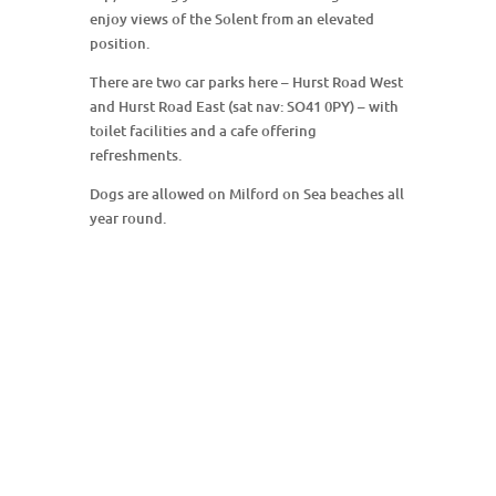
enjoy views of the Solent from an elevated
position.
There are two car parks here – Hurst Road West
and Hurst Road East (sat nav: SO41 0PY) – with
toilet facilities and a cafe offering
refreshments.
Dogs are allowed on Milford on Sea beaches all
year round.