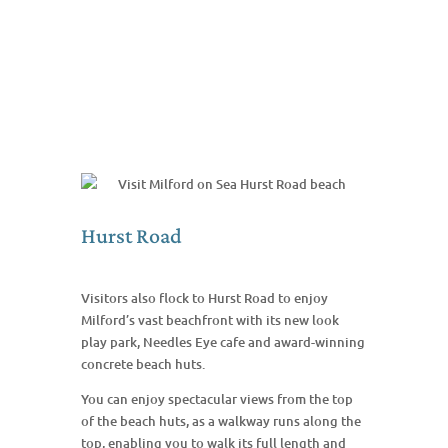
Hurst Road
Visitors also flock to Hurst Road to enjoy
Milford’s vast beachfront with its new look
play park, Needles Eye cafe and award-winning
concrete beach huts.
You can enjoy spectacular views from the top
of the beach huts, as a walkway runs along the
top, enabling you to walk its full length and