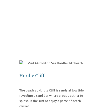
Hordle Cliff
The beach at Hordle Cliff is sandy at low tide,
revealing a sand bar where groups gather to
splash in the surf or enjoy a game of beach
cricket.