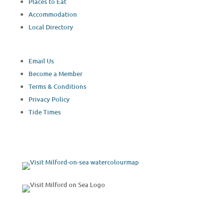
Places to Eat
Accommodation
Local Directory
Email Us
Become a Member
Terms & Conditions
Privacy Policy
Tide Times