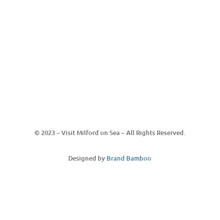
© 2023 – Visit Milford on Sea – All Rights Reserved.
Designed by
Brand Bamboo