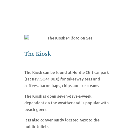
The Kiosk
The Kiosk can be found at Hordle Cliff car park
(sat nav: SO41 0UX) for takeaway teas and
coffees, bacon baps, chips and ice creams.
The Kiosk is open seven-days-a-week,
dependent on the weather and is popular with
beach goers.
It is also conveniently located next to the
public toilets.