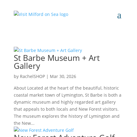
St Barbe Museum + Art
Gallery
by
RachelSHOP
|
Mar 30, 2026
About Located at the heart of the beautiful, historic
coastal market town of Lymington, St Barbe is both a
dynamic museum and highly regarded art gallery
that appeals to both locals and New Forest visitors.
The museum explores the history of Lymington and
the New...