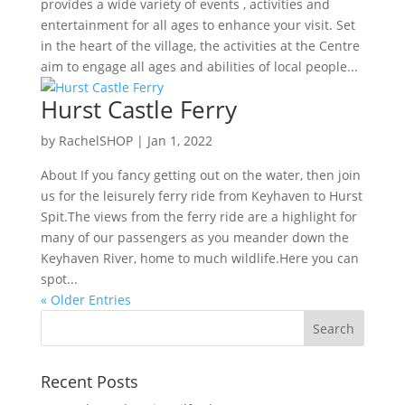
provides a wide variety of events , activities and
entertainment for all ages to enhance your visit. Set
in the heart of the village, the activities at the Centre
aim to engage all ages and abilities of local people...
Hurst Castle Ferry
by
RachelSHOP
|
Jan 1, 2022
About If you fancy getting out on the water, then join
us for the leisurely ferry ride from Keyhaven to Hurst
Spit.The views from the ferry ride are a highlight for
many of our passengers as you meander down the
Keyhaven River, home to much wildlife.Here you can
spot...
« Older Entries
Recent Posts