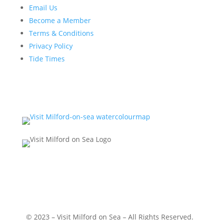
Email Us
Become a Member
Terms & Conditions
Privacy Policy
Tide Times
© 2023 – Visit Milford on Sea – All Rights Reserved.