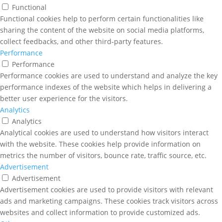
Functional
Functional cookies help to perform certain functionalities like
sharing the content of the website on social media platforms,
collect feedbacks, and other third-party features.
Performance
Performance
Performance cookies are used to understand and analyze the key
performance indexes of the website which helps in delivering a
better user experience for the visitors.
Analytics
Analytics
Analytical cookies are used to understand how visitors interact
with the website. These cookies help provide information on
metrics the number of visitors, bounce rate, traffic source, etc.
Advertisement
Advertisement
Advertisement cookies are used to provide visitors with relevant
ads and marketing campaigns. These cookies track visitors across
websites and collect information to provide customized ads.