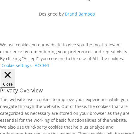
Designed by
Brand Bamboo
We use cookies on our website to give you the most relevant
experience by remembering your preferences and repeat visits.
By clicking “Accept”, you consent to the use of ALL the cookies.
Cookie settings
ACCEPT
Close
Privacy Overview
This website uses cookies to improve your experience while you
navigate through the website. Out of these, the cookies that are
categorized as necessary are stored on your browser as they are
essential for the working of basic functionalities of the website.
We also use third-party cookies that help us analyze and
understand how you use this website. These cookies will be stored