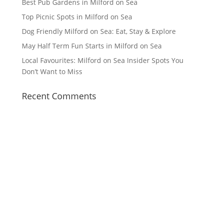
Best Pub Gardens in Milford on Sea
Top Picnic Spots in Milford on Sea
Dog Friendly Milford on Sea: Eat, Stay & Explore
May Half Term Fun Starts in Milford on Sea
Local Favourites: Milford on Sea Insider Spots You
Don’t Want to Miss
Recent Comments
Facebook