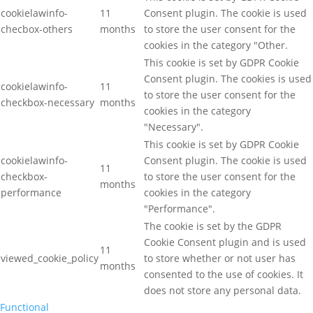
cookielawinfo-
11
Consent plugin. The cookie is used
checbox-others
months
to store the user consent for the
cookies in the category "Other.
This cookie is set by GDPR Cookie
Consent plugin. The cookies is used
cookielawinfo-
11
to store the user consent for the
checkbox-necessary
months
cookies in the category
"Necessary".
This cookie is set by GDPR Cookie
cookielawinfo-
Consent plugin. The cookie is used
11
checkbox-
to store the user consent for the
months
performance
cookies in the category
"Performance".
The cookie is set by the GDPR
Cookie Consent plugin and is used
11
viewed_cookie_policy
to store whether or not user has
months
consented to the use of cookies. It
does not store any personal data.
Functional