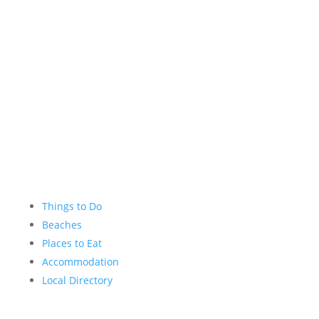
Instagram
YouTube
Things to Do
Beaches
Places to Eat
Accommodation
Local Directory