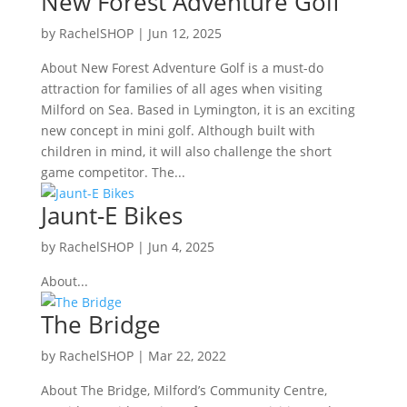
New Forest Adventure Golf
by
RachelSHOP
|
Jun 12, 2025
About New Forest Adventure Golf is a must-do
attraction for families of all ages when visiting
Milford on Sea. Based in Lymington, it is an exciting
new concept in mini golf. Although built with
children in mind, it will also challenge the short
game competitor. The...
Jaunt-E Bikes
by
RachelSHOP
|
Jun 4, 2025
About...
The Bridge
by
RachelSHOP
|
Mar 22, 2022
About The Bridge, Milford’s Community Centre,