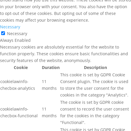
in your browser only with your consent. You also have the option
to opt-out of these cookies. But opting out of some of these
cookies may affect your browsing experience.
Necessary
Necessary
Always Enabled
Necessary cookies are absolutely essential for the website to
function properly. These cookies ensure basic functionalities and
security features of the website, anonymously.
Cookie
Duration
Description
This cookie is set by GDPR Cookie
cookielawinfo-
11
Consent plugin. The cookie is used
checbox-analytics
months
to store the user consent for the
cookies in the category "Analytics".
The cookie is set by GDPR cookie
cookielawinfo-
11
consent to record the user consent
checbox-functional
months
for the cookies in the category
"Functional".
This cookie is set by GDPR Cookie