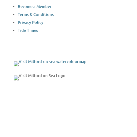
Become a Member
Terms & Conditions
Privacy Policy
Tide Times