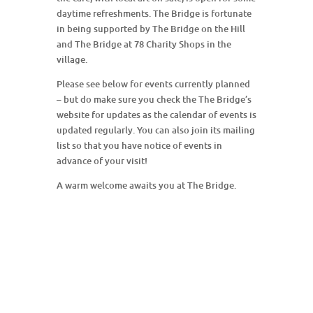
daytime refreshments. The Bridge is fortunate
in being supported by The Bridge on the Hill
and The Bridge at 78 Charity Shops in the
village.
Please see below for events currently planned
– but do make sure you check the The Bridge’s
website for updates as the calendar of events is
updated regularly. You can also join its mailing
list so that you have notice of events in
advance of your visit!
A warm welcome awaits you at The Bridge.