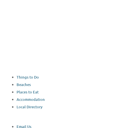
Things to Do
Beaches
Places to Eat
Accommodation
Local Directory
Email Us