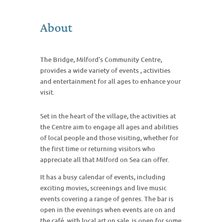
About
The Bridge, Milford’s Community Centre,
provides a wide variety of events , activities
and entertainment for all ages to enhance your
visit.
Set in the heart of the village, the activities at
the Centre aim to engage all ages and abilities
of local people and those visiting, whether for
the first time or returning visitors who
appreciate all that Milford on Sea can offer.
It has a busy calendar of events, including
exciting movies, screenings and live music
events covering a range of genres. The bar is
open in the evenings when events are on and
the café, with local art on sale, is open for some