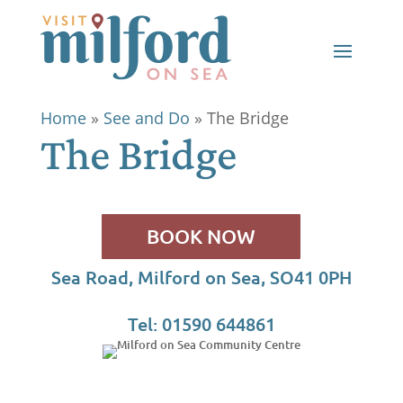
Home
»
See and Do
»
The Bridge
The Bridge
BOOK NOW
Sea Road, Milford on Sea, SO41 0PH
Tel: 01590 644861