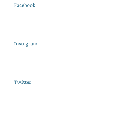
Facebook
Instagram
Twitter