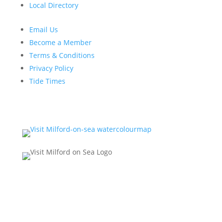
Local Directory
Email Us
Become a Member
Terms & Conditions
Privacy Policy
Tide Times