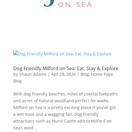
Dog Friendly Milford on Sea: Eat, Stay & Explore
by
Shaun Adams
|
Apr 28, 2026
|
Blog
,
Home Page
Blog
With dog friendly beaches, miles of coastal footpaths
and acres of natural woodland perfect for walks,
Milford on Sea is a pretty exciting place if you’ve got
a wet nose and a wagging tail. Dog friendly
attractions such as Hurst Castle add to Milford on
Sea’s woof...