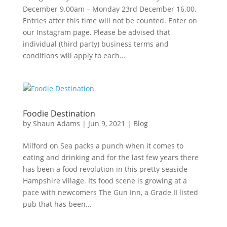
December 9.00am – Monday 23rd December 16.00.
Entries after this time will not be counted. Enter on
our Instagram page. Please be advised that
individual (third party) business terms and
conditions will apply to each...
Foodie Destination
by
Shaun Adams
|
Jun 9, 2021
|
Blog
Milford on Sea packs a punch when it comes to
eating and drinking and for the last few years there
has been a food revolution in this pretty seaside
Hampshire village. Its food scene is growing at a
pace with newcomers The Gun Inn, a Grade II listed
pub that has been...