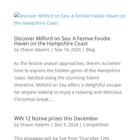
Discover Milford on Sea: A Festive Foodie
Haven on the Hampshire Coast
by
Shaun Adams
|
Nov 14, 2025
|
Blog
As the festive season approaches, there’s no better
time to explore the hidden gems of the Hampshire
coast. Nestled along the stunning Solent
shoreline, Milford on Sea offers a delightful escape
for anyone looking to enjoy a relaxing and delicious
Christmas break....
WIN 12 festive prizes this December
by
Shaun Adams
|
Dec 5, 2024
|
Competition
This giveaway will be live from Thursday 12th