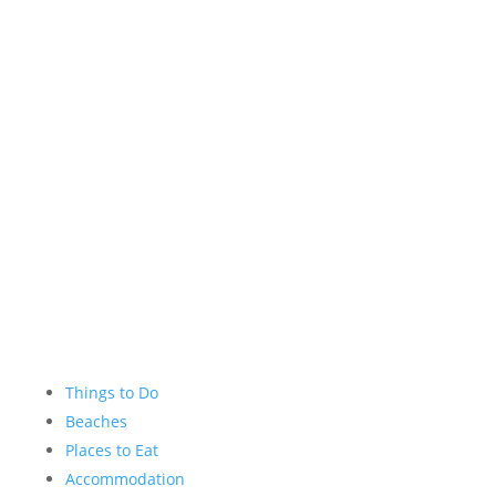
Facebook
Instagram
YouTube
Things to Do
Beaches
Places to Eat
Accommodation