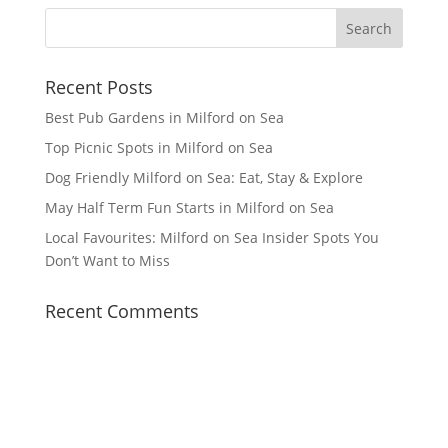
Recent Posts
Best Pub Gardens in Milford on Sea
Top Picnic Spots in Milford on Sea
Dog Friendly Milford on Sea: Eat, Stay & Explore
May Half Term Fun Starts in Milford on Sea
Local Favourites: Milford on Sea Insider Spots You
Don’t Want to Miss
Recent Comments