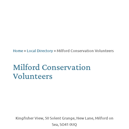
Home
»
Local Directory
»
Milford Conservation Volunteers
Milford Conservation
Volunteers
Call Now
Kingfisher View, 50 Solent Grange, New Lane, Milford on
Sea, SO41 0UQ