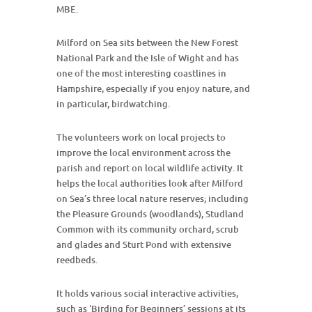
MBE.
Milford on Sea sits between the New Forest
National Park and the Isle of Wight and has
one of the most interesting coastlines in
Hampshire, especially if you enjoy nature, and
in particular, birdwatching.
The volunteers work on local projects to
improve the local environment across the
parish and report on local wildlife activity. It
helps the local authorities look after Milford
on Sea’s three local nature reserves; including
the Pleasure Grounds (woodlands), Studland
Common with its community orchard, scrub
and glades and Sturt Pond with extensive
reedbeds.
It holds various social interactive activities,
such as ‘Birding for Beginners’ sessions at its