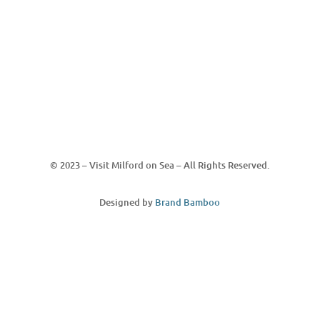
© 2023 – Visit Milford on Sea – All Rights Reserved.
Designed by
Brand Bamboo