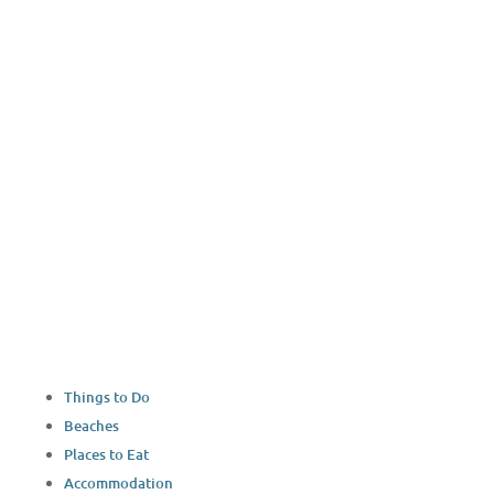
Things to Do
Beaches
Places to Eat
Accommodation