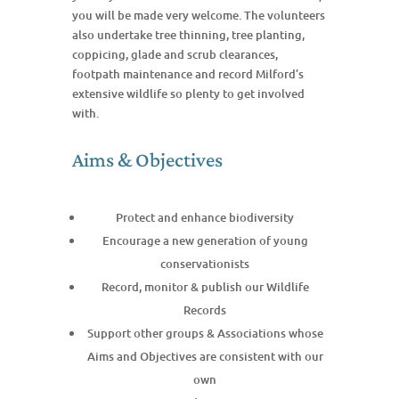
you will be made very welcome. The volunteers
also undertake tree thinning, tree planting,
coppicing, glade and scrub clearances,
footpath maintenance and record Milford’s
extensive wildlife so plenty to get involved
with.
Aims & Objectives
Protect and enhance biodiversity
Encourage a new generation of young
conservationists
Record, monitor & publish our Wildlife
Records
Support other groups & Associations whose
Aims and Objectives are consistent with our
own