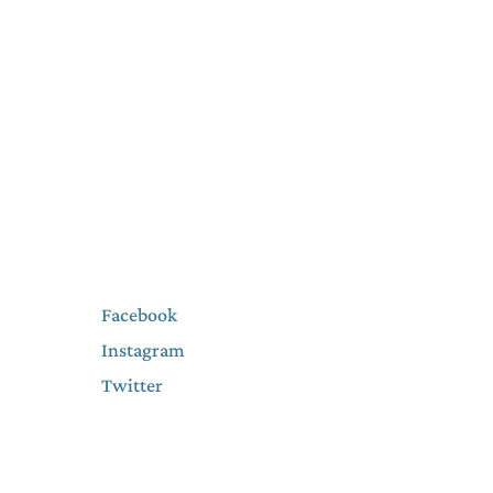
Facebook
Instagram
Twitter