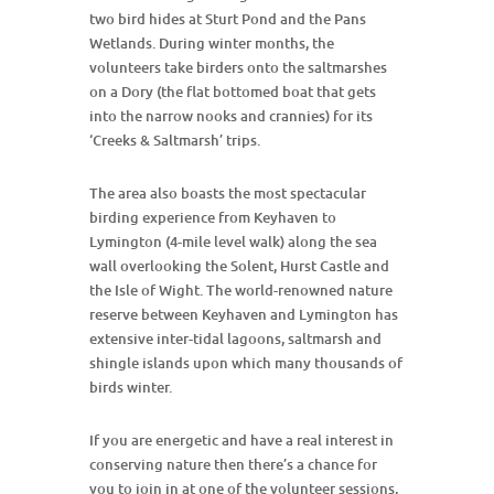
two bird hides at Sturt Pond and the Pans
Wetlands. During winter months, the
volunteers take birders onto the saltmarshes
on a Dory (the flat bottomed boat that gets
into the narrow nooks and crannies) for its
‘Creeks & Saltmarsh’ trips.
The area also boasts the most spectacular
birding experience from Keyhaven to
Lymington (4-mile level walk) along the sea
wall overlooking the Solent, Hurst Castle and
the Isle of Wight. The world-renowned nature
reserve between Keyhaven and Lymington has
extensive inter-tidal lagoons, saltmarsh and
shingle islands upon which many thousands of
birds winter.
If you are energetic and have a real interest in
conserving nature then there’s a chance for
you to join in at one of the volunteer sessions,