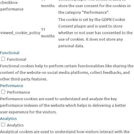
checkbox-
months
store the user consent for the cookies in
performance
the category "Performance".
The cookie is set by the GDPR Cookie
Consent plugin and is used to store
11
viewed_cookie_policy
whether or not user has consented to the
months
use of cookies. It does not store any
personal data.
Functional
Functional
Functional cookies help to perform certain functionalities like sharing the
content of the website on social media platforms, collect feedbacks, and
other third-party features.
Performance
Performance
Performance cookies are used to understand and analyze the key
performance indexes of the website which helps in delivering a better
user experience for the visitors.
Analytics
Analytics
Analytical cookies are used to understand how visitors interact with the