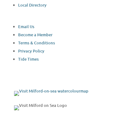
Local Directory
Email Us
Become a Member
Terms & Conditions
Privacy Policy
Tide Times