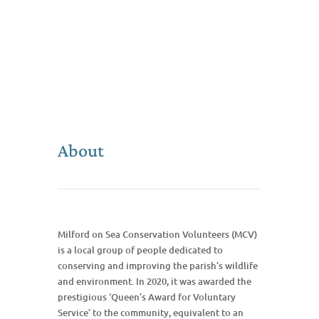
About
Milford on Sea Conservation Volunteers (MCV)
is a local group of people dedicated to
conserving and improving the parish’s wildlife
and environment. In 2020, it was awarded the
prestigious ‘Queen’s Award for Voluntary
Service’ to the community, equivalent to an