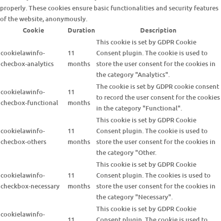
properly. These cookies ensure basic functionalities and security features
of the website, anonymously.
Cookie
Duration
Description
This cookie is set by GDPR Cookie
cookielawinfo-
11
Consent plugin. The cookie is used to
checbox-analytics
months
store the user consent for the cookies in
the category "Analytics".
The cookie is set by GDPR cookie consent
cookielawinfo-
11
to record the user consent for the cookies
checbox-functional
months
in the category "Functional".
This cookie is set by GDPR Cookie
cookielawinfo-
11
Consent plugin. The cookie is used to
checbox-others
months
store the user consent for the cookies in
the category "Other.
This cookie is set by GDPR Cookie
cookielawinfo-
11
Consent plugin. The cookies is used to
checkbox-necessary
months
store the user consent for the cookies in
the category "Necessary".
This cookie is set by GDPR Cookie
cookielawinfo-
11
Consent plugin. The cookie is used to