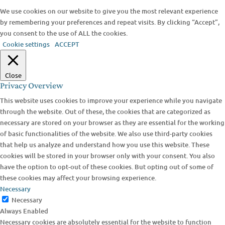
We use cookies on our website to give you the most relevant experience
by remembering your preferences and repeat visits. By clicking “Accept”,
you consent to the use of ALL the cookies.
Cookie settings
ACCEPT
Close
Privacy Overview
This website uses cookies to improve your experience while you navigate
through the website. Out of these, the cookies that are categorized as
necessary are stored on your browser as they are essential for the working
of basic functionalities of the website. We also use third-party cookies
that help us analyze and understand how you use this website. These
cookies will be stored in your browser only with your consent. You also
have the option to opt-out of these cookies. But opting out of some of
these cookies may affect your browsing experience.
Necessary
Necessary
Always Enabled
Necessary cookies are absolutely essential for the website to function