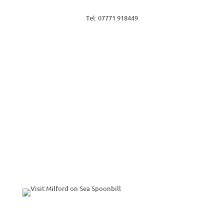
Tel: 07771 918449