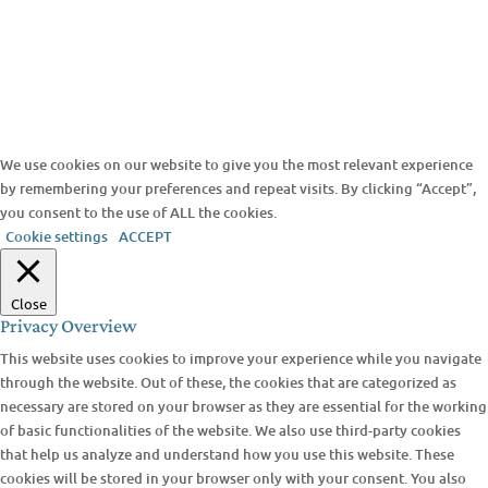
We use cookies on our website to give you the most relevant experience
by remembering your preferences and repeat visits. By clicking “Accept”,
you consent to the use of ALL the cookies.
Cookie settings
ACCEPT
Close
Privacy Overview
This website uses cookies to improve your experience while you navigate
through the website. Out of these, the cookies that are categorized as
necessary are stored on your browser as they are essential for the working
of basic functionalities of the website. We also use third-party cookies
that help us analyze and understand how you use this website. These
cookies will be stored in your browser only with your consent. You also