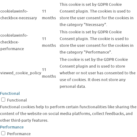
This cookie is set by GDPR Cookie
cookielawinfo-
11
Consent plugin. The cookies is used to
checkbox-necessary
months
store the user consent for the cookies in
the category "Necessary".
This cookie is set by GDPR Cookie
cookielawinfo-
11
Consent plugin. The cookie is used to
checkbox-
months
store the user consent for the cookies in
performance
the category "Performance".
The cookie is set by the GDPR Cookie
Consent plugin and is used to store
11
viewed_cookie_policy
whether or not user has consented to the
months
use of cookies. It does not store any
personal data.
Functional
Functional
Functional cookies help to perform certain functionalities like sharing the
content of the website on social media platforms, collect feedbacks, and
other third-party features.
Performance
Performance