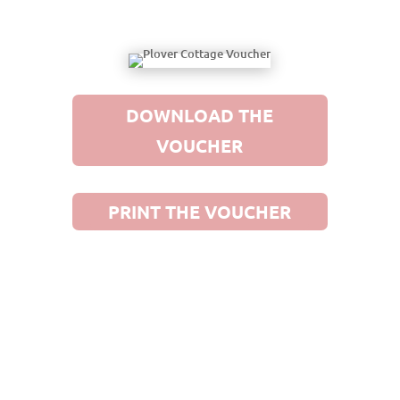
DOWNLOAD THE
VOUCHER
PRINT THE VOUCHER