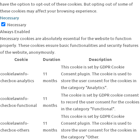
have the option to opt-out of these cookies. But opting out of some of
these cookies may affect your browsing experience.
Necessary
Necessary
Always Enabled
Necessary cookies are absolutely essential for the website to function
properly. These cookies ensure basic functionalities and security features
of the website, anonymously.
Cookie
Duration
Description
This cookie is set by GDPR Cookie
cookielawinfo-
11
Consent plugin. The cookie is used to
checbox-analytics
months
store the user consent for the cookies in
the category "Analytics".
The cookie is set by GDPR cookie consent
cookielawinfo-
11
to record the user consent for the cookies
checbox-functional
months
in the category "Functional".
This cookie is set by GDPR Cookie
cookielawinfo-
11
Consent plugin. The cookie is used to
checbox-others
months
store the user consent for the cookies in
the category "Other.