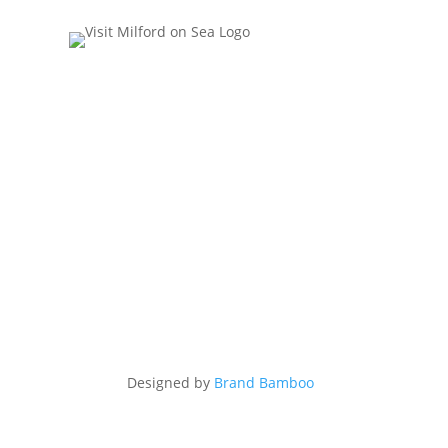
Designed by
Brand Bamboo