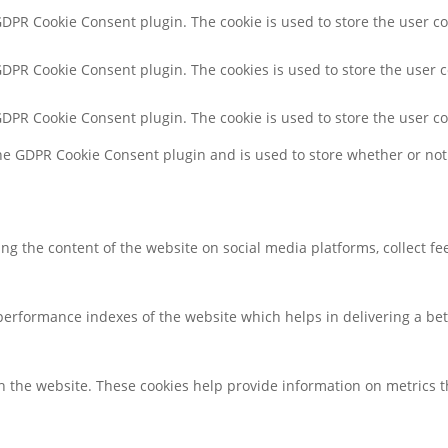
 GDPR Cookie Consent plugin. The cookie is used to store the user co
 GDPR Cookie Consent plugin. The cookies is used to store the user 
 GDPR Cookie Consent plugin. The cookie is used to store the user c
the GDPR Cookie Consent plugin and is used to store whether or not 
ring the content of the website on social media platforms, collect f
rformance indexes of the website which helps in delivering a bette
h the website. These cookies help provide information on metrics the