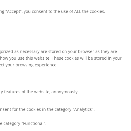
g “Accept”, you consent to the use of ALL the cookies.
gorized as necessary are stored on your browser as they are
 how you use this website. These cookies will be stored in your
fect your browsing experience.
ity features of the website, anonymously.
nsent for the cookies in the category "Analytics".
e category "Functional".