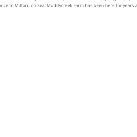
rance to Milford on Sea, Muddycreek Farm has been here for years 
k
Instagram