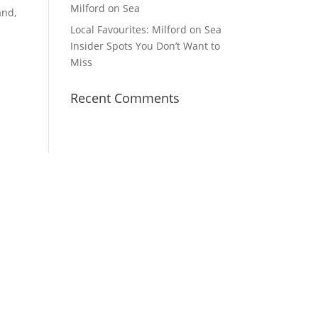
Milford on Sea
and,
Local Favourites: Milford on Sea
Insider Spots You Don’t Want to
Miss
Recent Comments
YouTube