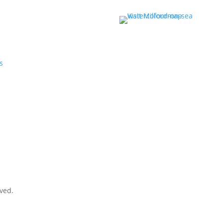
r
s
rved.