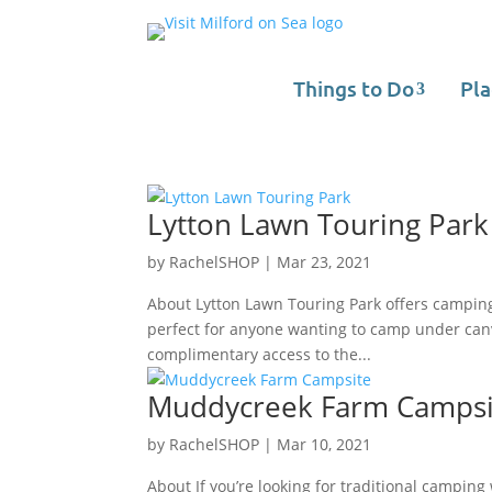
Things to Do
Pla
Lytton Lawn Touring Park
by
RachelSHOP
|
Mar 23, 2021
About Lytton Lawn Touring Park offers camping 
perfect for anyone wanting to camp under canv
complimentary access to the...
Muddycreek Farm Campsi
by
RachelSHOP
|
Mar 10, 2021
About If you’re looking for traditional campi