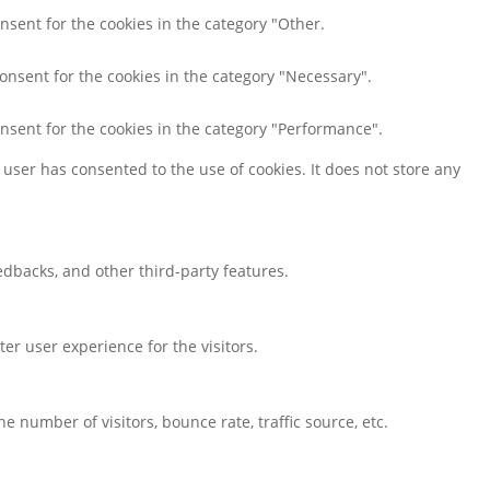
nsent for the cookies in the category "Other.
consent for the cookies in the category "Necessary".
onsent for the cookies in the category "Performance".
user has consented to the use of cookies. It does not store any
eedbacks, and other third-party features.
r user experience for the visitors.
 number of visitors, bounce rate, traffic source, etc.