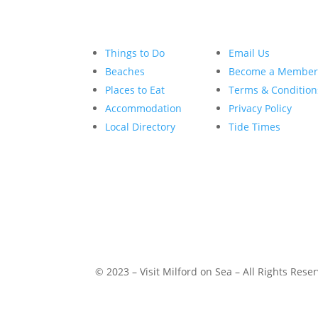
Things to Do
Email Us
Beaches
Become a Membe
Places to Eat
Terms & Condition
Accommodation
Privacy Policy
Local Directory
Tide Times
© 2023 – Visit Milford on Sea – All Rights Rese