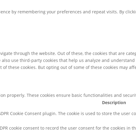
ence by remembering your preferences and repeat visits. By clickin
igate through the website. Out of these, the cookies that are cate
We also use third-party cookies that help us analyze and understand
t of these cookies. But opting out of some of these cookies may af
tion properly. These cookies ensure basic functionalities and secur
Description
 GDPR Cookie Consent plugin. The cookie is used to store the user co
GDPR cookie consent to record the user consent for the cookies in th