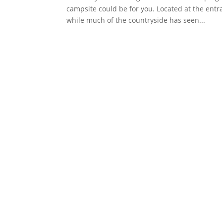
campsite could be for you. Located at the ent
while much of the countryside has seen...
Faceboo