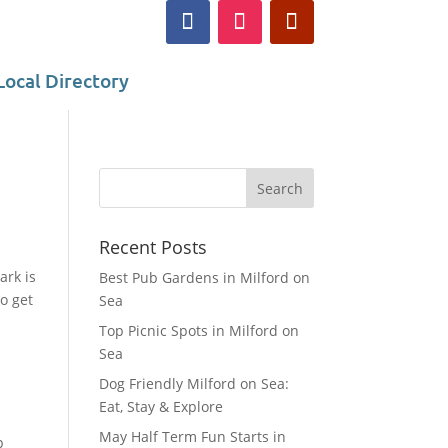
Local Directory
Recent Posts
ark is
Best Pub Gardens in Milford on
o get
Sea
Top Picnic Spots in Milford on
Sea
Dog Friendly Milford on Sea:
Eat, Stay & Explore
May Half Term Fun Starts in
p