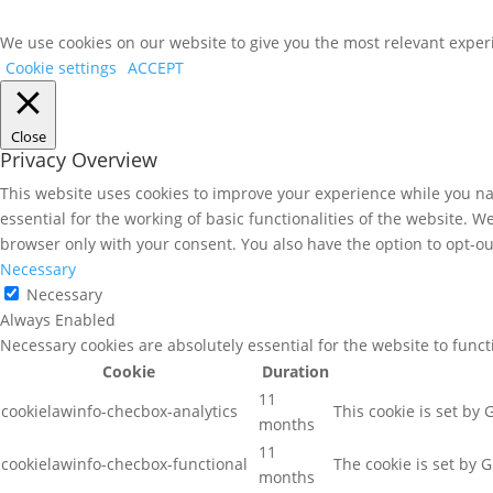
We use cookies on our website to give you the most relevant experi
Cookie settings
ACCEPT
Close
Privacy Overview
This website uses cookies to improve your experience while you nav
essential for the working of basic functionalities of the website. 
browser only with your consent. You also have the option to opt-ou
Necessary
Necessary
Always Enabled
Necessary cookies are absolutely essential for the website to func
Cookie
Duration
11
cookielawinfo-checbox-analytics
This cookie is set by
months
11
cookielawinfo-checbox-functional
The cookie is set by 
months