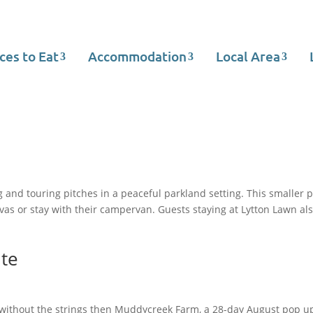
ces to Eat
Accommodation
Local Area
and touring pitches in a peaceful parkland setting. This smaller p
as or stay with their campervan. Guests staying at Lytton Lawn als
te
ng without the strings then Muddycreek Farm, a 28-day August pop u