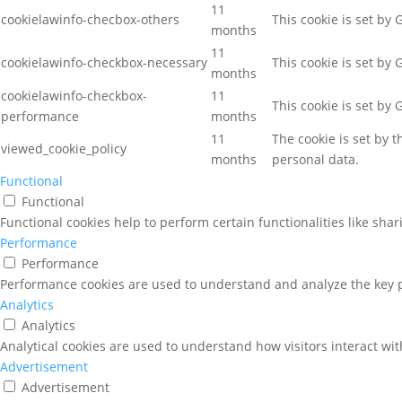
11
cookielawinfo-checbox-others
This cookie is set by
months
11
cookielawinfo-checkbox-necessary
This cookie is set by
months
cookielawinfo-checkbox-
11
This cookie is set by
performance
months
11
The cookie is set by 
viewed_cookie_policy
months
personal data.
Functional
Functional
Functional cookies help to perform certain functionalities like sha
Performance
Performance
Performance cookies are used to understand and analyze the key pe
Analytics
Analytics
Analytical cookies are used to understand how visitors interact wit
Advertisement
Advertisement